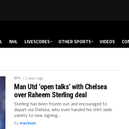
L
NHL
LIVESCORES
OTHER SPORTS
VIDEOS
CO
EPL
/ 2 years ago
Man Utd ‘open talks’ with Chelsea
over Raheem Sterling deal
Sterling has been frozen out and encouraged to
depart via Chelsea, who even handed his shirt wide
variety to new signing...
By
mackson