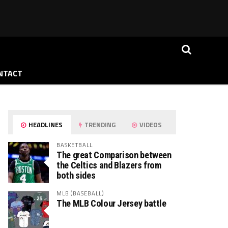
NTACT
HEADLINES
TRENDING
VIDEOS
BASKETBALL
The great Comparison between
the Celtics and Blazers from
both sides
MLB (BASEBALL)
The MLB Colour Jersey battle