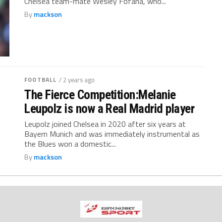
Chelsea team-mate Wesley Fofana, who...
By
mackson
FOOTBALL
/ 2 years ago
The Fierce Competition:Melanie
Leupolz is now a Real Madrid player
Leupolz joined Chelsea in 2020 after six years at
Bayern Munich and was immediately instrumental as
the Blues won a domestic...
By
mackson