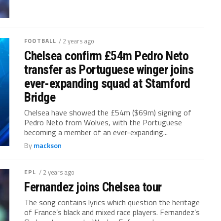
FOOTBALL
/ 2 years ago
Chelsea confirm £54m Pedro Neto
transfer as Portuguese winger joins
ever-expanding squad at Stamford
Bridge
Chelsea have showed the £54m ($69m) signing of
Pedro Neto from Wolves, with the Portuguese
becoming a member of an ever-expanding...
By
mackson
EPL
/ 2 years ago
Fernandez joins Chelsea tour
The song contains lyrics which question the heritage
of France’s black and mixed race players. Fernandez’s