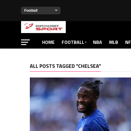
HOME
FOOTBALL
NBA
MLB
NF
ALL POSTS TAGGED "CHELSEA"