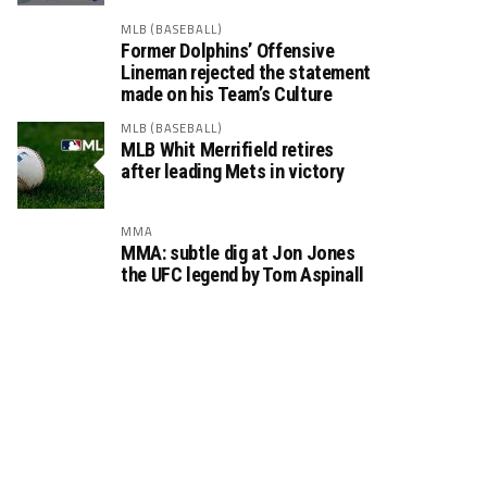
MLB (BASEBALL)
Former Dolphins’ Offensive
Lineman rejected the statement
made on his Team’s Culture
MLB (BASEBALL)
MLB Whit Merrifield retires
after leading Mets in victory
MMA
MMA: subtle dig at Jon Jones
the UFC legend by Tom Aspinall