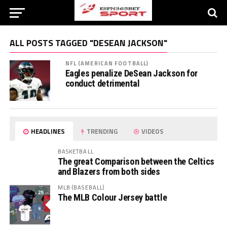
ALL POSTS TAGGED "DESEAN JACKSON"
NFL (AMERICAN FOOTBALL)
Eagles penalize DeSean Jackson for
conduct detrimental
HEADLINES
TRENDING
VIDEOS
BASKETBALL
The great Comparison between the Celtics
and Blazers from both sides
MLB (BASEBALL)
The MLB Colour Jersey battle