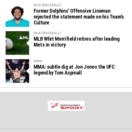
MLB (BASEBALL)
Former Dolphins’ Offensive Lineman
rejected the statement made on his Team’s
Culture
MLB (BASEBALL)
MLB Whit Merrifield retires after leading
Mets in victory
MMA
MMA: subtle dig at Jon Jones the UFC
legend by Tom Aspinall