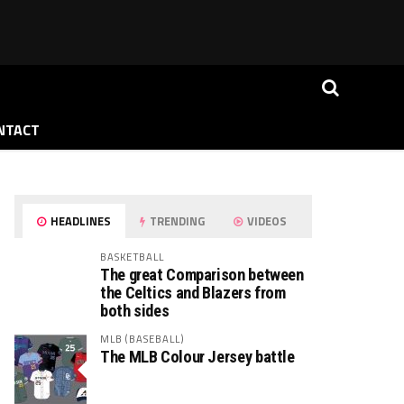
NTACT
HEADLINES
TRENDING
VIDEOS
BASKETBALL
The great Comparison between
the Celtics and Blazers from
both sides
MLB (BASEBALL)
The MLB Colour Jersey battle