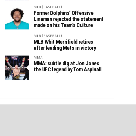
MLB (BASEBALL)
Former Dolphins’ Offensive
Lineman rejected the statement
made on his Team’s Culture
MLB (BASEBALL)
MLB Whit Merrifield retires
after leading Mets in victory
MMA
MMA: subtle dig at Jon Jones
the UFC legend by Tom Aspinall