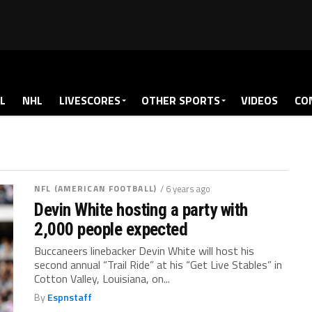
L
NHL
LIVESCORES
OTHER SPORTS
VIDEOS
CO
NFL (AMERICAN FOOTBALL)
/ 6 years ago
Devin White hosting a party with
2,000 people expected
Buccaneers linebacker Devin White will host his
second annual “Trail Ride” at his “Get Live Stables” in
Cotton Valley, Louisiana, on...
By
Espnstaff