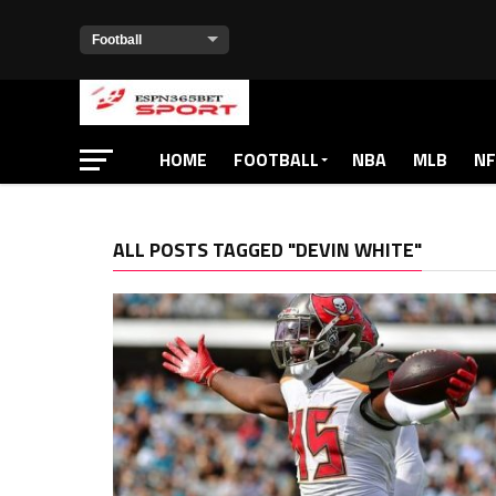
HOME
FOOTBALL
NBA
MLB
NF
ALL POSTS TAGGED "DEVIN WHITE"