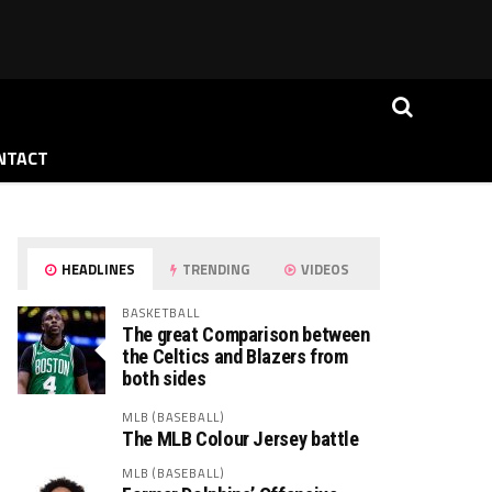
NTACT
HEADLINES
TRENDING
VIDEOS
BASKETBALL
The great Comparison between
the Celtics and Blazers from
both sides
MLB (BASEBALL)
The MLB Colour Jersey battle
MLB (BASEBALL)