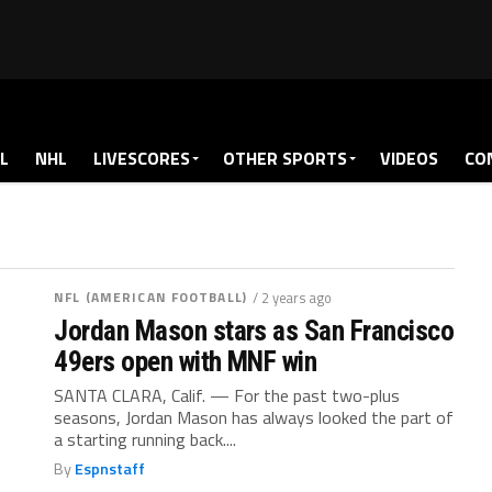
L
NHL
LIVESCORES
OTHER SPORTS
VIDEOS
CO
NFL (AMERICAN FOOTBALL)
/ 2 years ago
Jordan Mason stars as San Francisco
49ers open with MNF win
SANTA CLARA, Calif. — For the past two-plus
seasons, Jordan Mason has always looked the part of
a starting running back....
By
Espnstaff