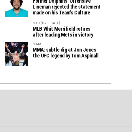
Former Dolphins’ Offensive
Lineman rejected the statement
made on his Team’s Culture
MLB (BASEBALL)
MLB Whit Merrifield retires
after leading Mets in victory
MMA
MMA: subtle dig at Jon Jones
the UFC legend by Tom Aspinall