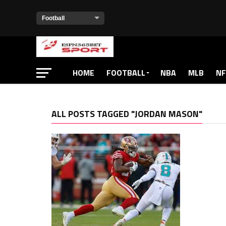
HOME
FOOTBALL
NBA
MLB
NF
ALL POSTS TAGGED "JORDAN MASON"