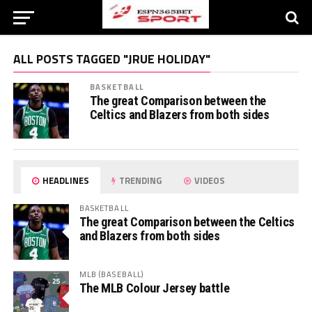
ALL POSTS TAGGED "JRUE HOLIDAY"
BASKETBALL
The great Comparison between the
Celtics and Blazers from both sides
HEADLINES
TRENDING
VIDEOS
BASKETBALL
The great Comparison between the Celtics
and Blazers from both sides
MLB (BASEBALL)
The MLB Colour Jersey battle