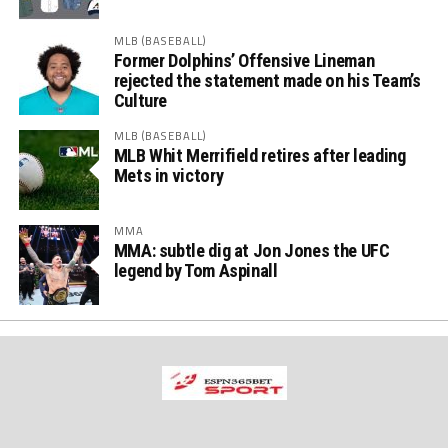
MLB (BASEBALL)
Former Dolphins’ Offensive Lineman
rejected the statement made on his Team’s
Culture
MLB (BASEBALL)
MLB Whit Merrifield retires after leading
Mets in victory
MMA
MMA: subtle dig at Jon Jones the UFC
legend by Tom Aspinall