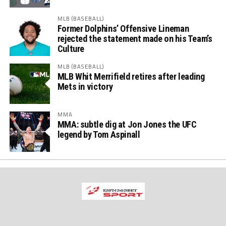
MLB (BASEBALL)
Former Dolphins’ Offensive Lineman
rejected the statement made on his Team’s
Culture
MLB (BASEBALL)
MLB Whit Merrifield retires after leading
Mets in victory
MMA
MMA: subtle dig at Jon Jones the UFC
legend by Tom Aspinall