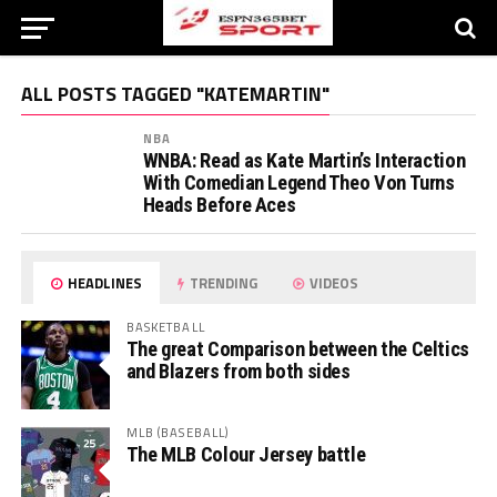
ALL POSTS TAGGED "KATEMARTIN"
NBA
WNBA: Read as Kate Martin’s Interaction
With Comedian Legend Theo Von Turns
Heads Before Aces
HEADLINES
TRENDING
VIDEOS
BASKETBALL
The great Comparison between the Celtics
and Blazers from both sides
MLB (BASEBALL)
The MLB Colour Jersey battle