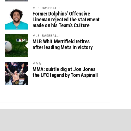
MLB (BASEBALL)
Former Dolphins’ Offensive
Lineman rejected the statement
made on his Team’s Culture
MLB (BASEBALL)
MLB Whit Merrifield retires
after leading Mets in victory
MMA
MMA: subtle dig at Jon Jones
the UFC legend by Tom Aspinall