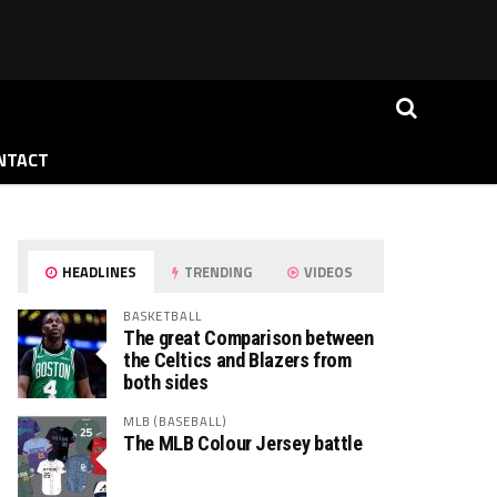
NTACT
HEADLINES
TRENDING
VIDEOS
BASKETBALL
The great Comparison between
the Celtics and Blazers from
both sides
MLB (BASEBALL)
The MLB Colour Jersey battle