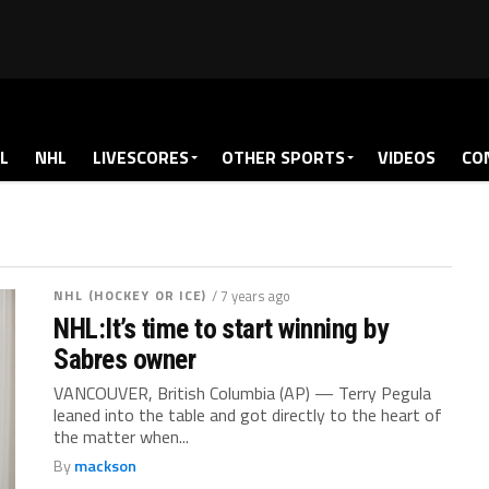
L
NHL
LIVESCORES
OTHER SPORTS
VIDEOS
CO
NHL (HOCKEY OR ICE)
/ 7 years ago
NHL:It’s time to start winning by
Sabres owner
VANCOUVER, British Columbia (AP) — Terry Pegula
leaned into the table and got directly to the heart of
the matter when...
By
mackson