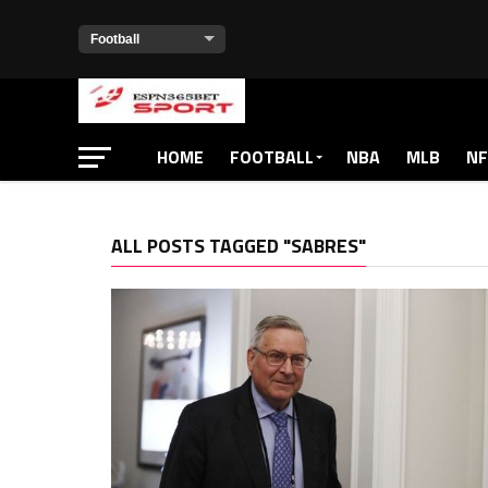
HOME
FOOTBALL
NBA
MLB
NF
ALL POSTS TAGGED "SABRES"