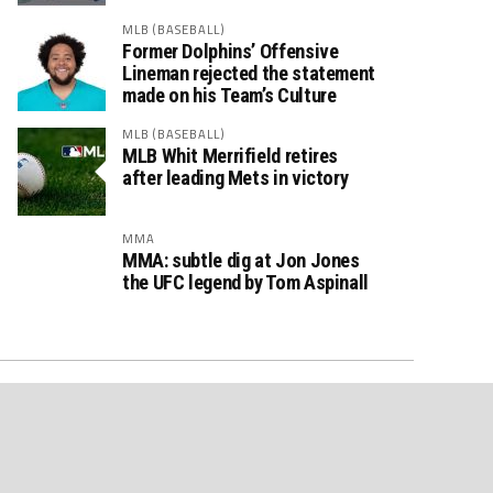
MLB (BASEBALL)
Former Dolphins’ Offensive
Lineman rejected the statement
made on his Team’s Culture
MLB (BASEBALL)
MLB Whit Merrifield retires
after leading Mets in victory
MMA
MMA: subtle dig at Jon Jones
the UFC legend by Tom Aspinall