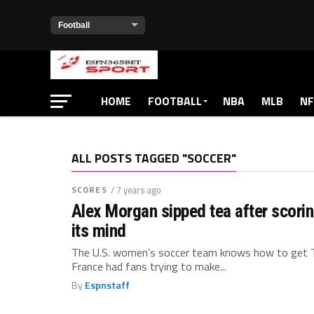
HOME
FOOTBALL
NBA
MLB
NF
ALL POSTS TAGGED "SOCCER"
SCORES
/ 7 years ago
Alex Morgan sipped tea after scorin
its mind
The U.S. women’s soccer team knows how to get T
France had fans trying to make...
By
Espnstaff