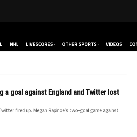
L
NHL
LIVESCORES
OTHER SPORTS
VIDEOS
CO
g a goal against England and Twitter lost
witter fired up. Megan Rapinoe’s two-goal game against