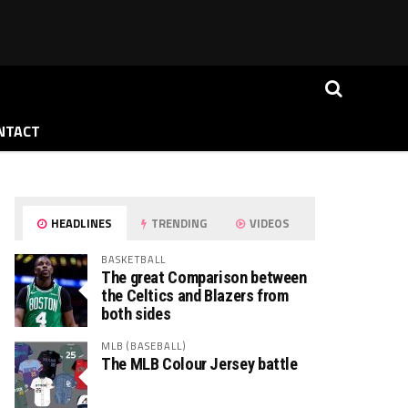
NTACT
HEADLINES
TRENDING
VIDEOS
BASKETBALL
The great Comparison between
the Celtics and Blazers from
both sides
MLB (BASEBALL)
The MLB Colour Jersey battle