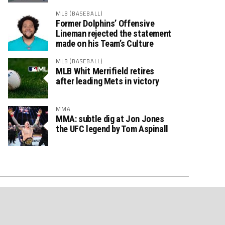
MLB (BASEBALL)
Former Dolphins’ Offensive
Lineman rejected the statement
made on his Team’s Culture
MLB (BASEBALL)
MLB Whit Merrifield retires
after leading Mets in victory
MMA
MMA: subtle dig at Jon Jones
the UFC legend by Tom Aspinall