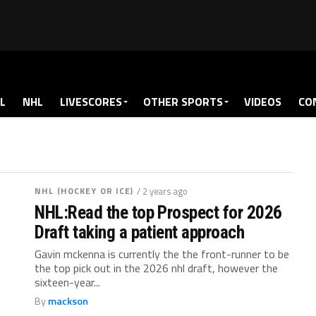
L
NHL
LIVESCORES
OTHER SPORTS
VIDEOS
CO
NHL (HOCKEY OR ICE)
/ 2 years ago
NHL:Read the top Prospect for 2026
Draft taking a patient approach
Gavin mckenna is currently the the front-runner to be
the top pick out in the 2026 nhl draft, however the
sixteen-year...
By
mackson