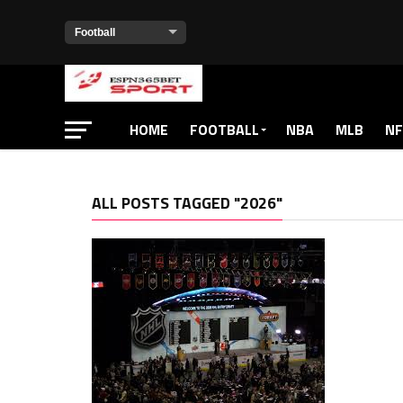
HOME
FOOTBALL
NBA
MLB
NF
ALL POSTS TAGGED "2026"