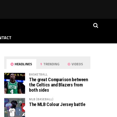
NTACT
HEADLINES
TRENDING
VIDEOS
BASKETBALL
The great Comparison between
the Celtics and Blazers from
both sides
MLB (BASEBALL)
The MLB Colour Jersey battle