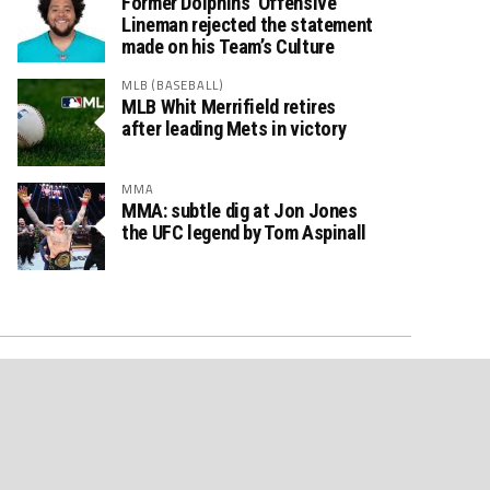
Former Dolphins’ Offensive
Lineman rejected the statement
made on his Team’s Culture
MLB (BASEBALL)
MLB Whit Merrifield retires
after leading Mets in victory
MMA
MMA: subtle dig at Jon Jones
the UFC legend by Tom Aspinall