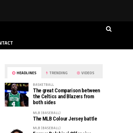
NTACT
HEADLINES
TRENDING
VIDEOS
BASKETBALL
The great Comparison between
the Celtics and Blazers from
both sides
MLB (BASEBALL)
The MLB Colour Jersey battle
MLB (BASEBALL)