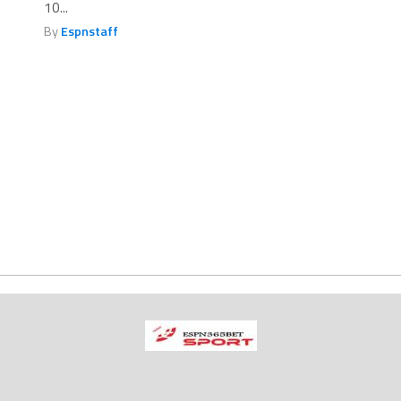
10...
By
Espnstaff