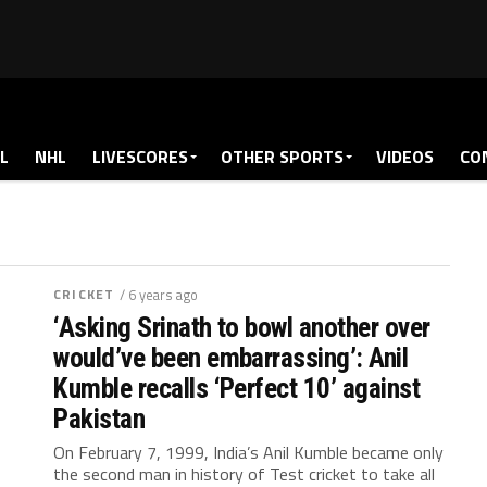
L
NHL
LIVESCORES
OTHER SPORTS
VIDEOS
CO
CRICKET
/ 6 years ago
‘Asking Srinath to bowl another over
would’ve been embarrassing’: Anil
Kumble recalls ‘Perfect 10’ against
Pakistan
On February 7, 1999, India’s Anil Kumble became only
the second man in history of Test cricket to take all