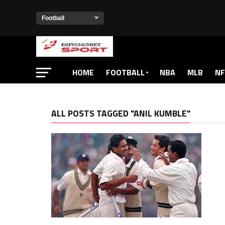
HOME
FOOTBALL
NBA
MLB
NF
ALL POSTS TAGGED "ANIL KUMBLE"