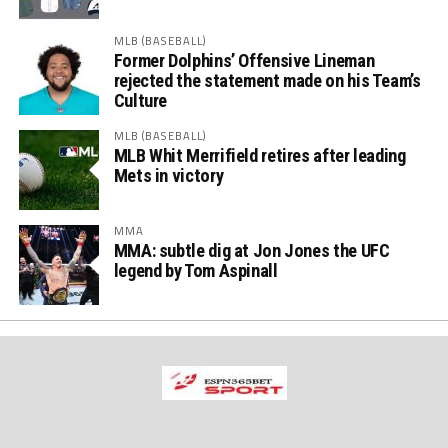
MLB (BASEBALL)
Former Dolphins’ Offensive Lineman
rejected the statement made on his Team’s
Culture
MLB (BASEBALL)
MLB Whit Merrifield retires after leading
Mets in victory
MMA
MMA: subtle dig at Jon Jones the UFC
legend by Tom Aspinall