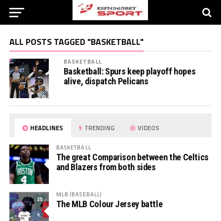
ALL POSTS TAGGED "BASKETBALL"
BASKETBALL
Basketball: Spurs keep playoff hopes
alive, dispatch Pelicans
HEADLINES
TRENDING
VIDEOS
BASKETBALL
The great Comparison between the Celtics
and Blazers from both sides
MLB (BASEBALL)
The MLB Colour Jersey battle