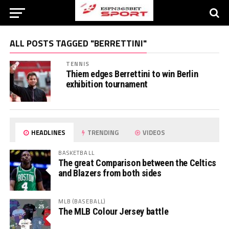
ALL POSTS TAGGED "BERRETTINI"
TENNIS
Thiem edges Berrettini to win Berlin
exhibition tournament
HEADLINES
TRENDING
VIDEOS
BASKETBALL
The great Comparison between the Celtics
and Blazers from both sides
MLB (BASEBALL)
The MLB Colour Jersey battle