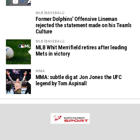
MLB (BASEBALL)
Former Dolphins’ Offensive Lineman
rejected the statement made on his Team’s
Culture
MLB (BASEBALL)
MLB Whit Merrifield retires after leading
Mets in victory
MMA
MMA: subtle dig at Jon Jones the UFC
legend by Tom Aspinall