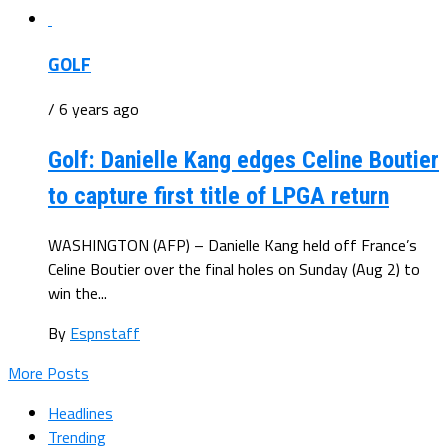
GOLF
/ 6 years ago
Golf: Danielle Kang edges Celine Boutier
to capture first title of LPGA return
WASHINGTON (AFP) – Danielle Kang held off France’s
Celine Boutier over the final holes on Sunday (Aug 2) to
win the...
By
Espnstaff
More Posts
Headlines
Trending