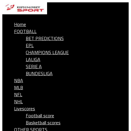
Home
FOOTBALL
BET PREDICTIONS
EPL
CHAMPIONS LEAGUE
LALIGA
SERIE A
BUNDESLIGA
NBA
MLB
NFL
NHL
Livescores
Football score
Basketball scores
OTHER SPORTS