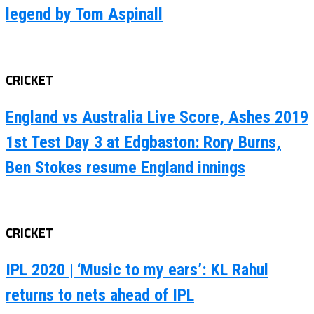
legend by Tom Aspinall
CRICKET
England vs Australia Live Score, Ashes 2019
1st Test Day 3 at Edgbaston: Rory Burns,
Ben Stokes resume England innings
CRICKET
IPL 2020 | ‘Music to my ears’: KL Rahul
returns to nets ahead of IPL