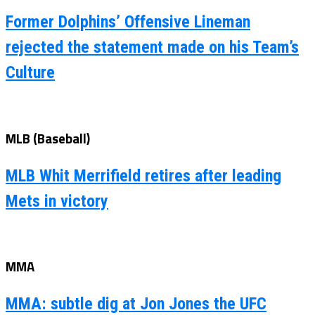
Former Dolphins’ Offensive Lineman
rejected the statement made on his Team’s
Culture
MLB (Baseball)
MLB Whit Merrifield retires after leading
Mets in victory
MMA
MMA: subtle dig at Jon Jones the UFC