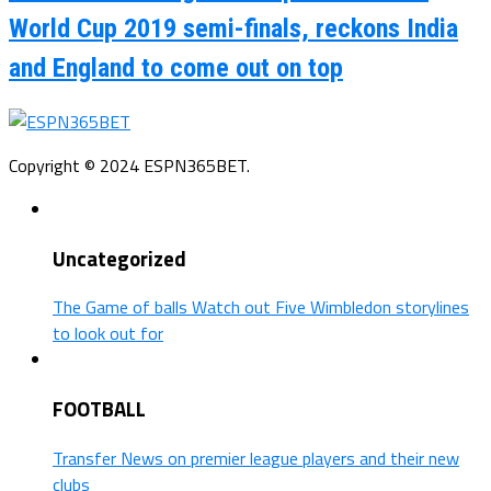
World Cup 2019 semi-finals, reckons India
and England to come out on top
Copyright © 2024 ESPN365BET.
Uncategorized
The Game of balls Watch out Five Wimbledon storylines
to look out for
FOOTBALL
Transfer News on premier league players and their new
clubs