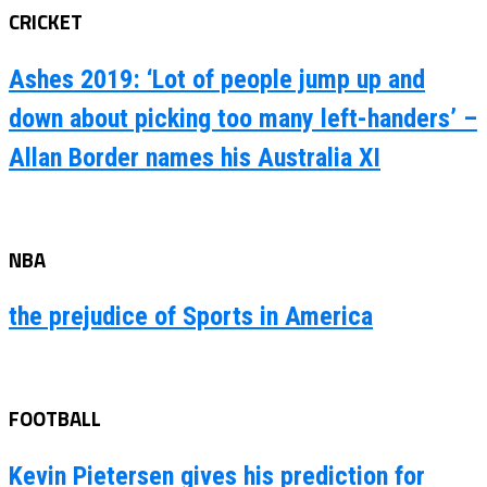
CRICKET
Ashes 2019: ‘Lot of people jump up and
down about picking too many left-handers’ –
Allan Border names his Australia XI
NBA
the prejudice of Sports in America
FOOTBALL
Kevin Pietersen gives his prediction for