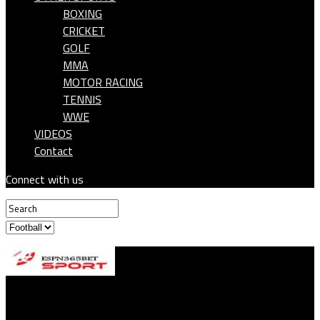
BOXING
CRICKET
GOLF
MMA
MOTOR RACING
TENNIS
WWE
VIDEOS
Contact
Connect with us
ESPN365BET