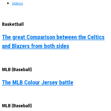
Videos
Basketball
The great Comparison between the Celtics
and Blazers from both sides
MLB (Baseball)
The MLB Colour Jersey battle
MLB (Baseball)