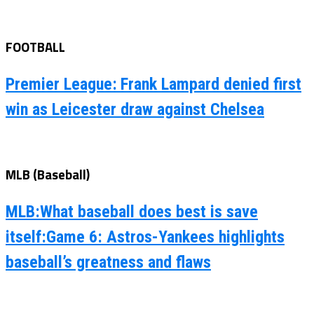
FOOTBALL
Premier League: Frank Lampard denied first
win as Leicester draw against Chelsea
MLB (Baseball)
MLB:What baseball does best is save
itself:Game 6: Astros-Yankees highlights
baseball’s greatness and flaws