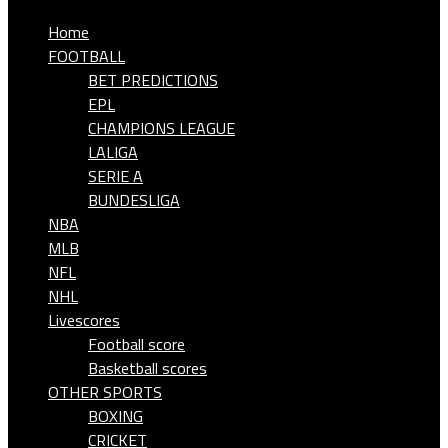
Home
FOOTBALL
BET PREDICTIONS
EPL
CHAMPIONS LEAGUE
LALIGA
SERIE A
BUNDESLIGA
NBA
MLB
NFL
NHL
Livescores
Football score
Basketball scores
OTHER SPORTS
BOXING
CRICKET