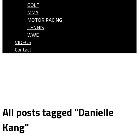
GOLF
MMA
MOTOR RACING
TENNIS
WWE
VIDEOS
Contact
All posts tagged "Danielle
Kang"