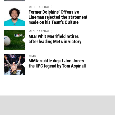
MLB (BASEBALL)
Former Dolphins’ Offensive
Lineman rejected the statement
made on his Team’s Culture
MLB (BASEBALL)
MLB Whit Merrifield retires
after leading Mets in victory
MMA
MMA: subtle dig at Jon Jones
the UFC legend by Tom Aspinall