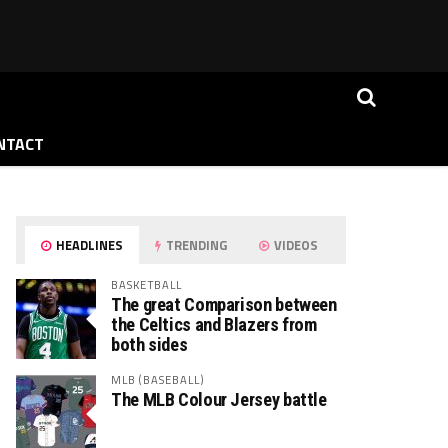
NTACT
HEADLINES
TRENDING
VIDEOS
BASKETBALL
The great Comparison between
the Celtics and Blazers from
both sides
MLB (BASEBALL)
The MLB Colour Jersey battle