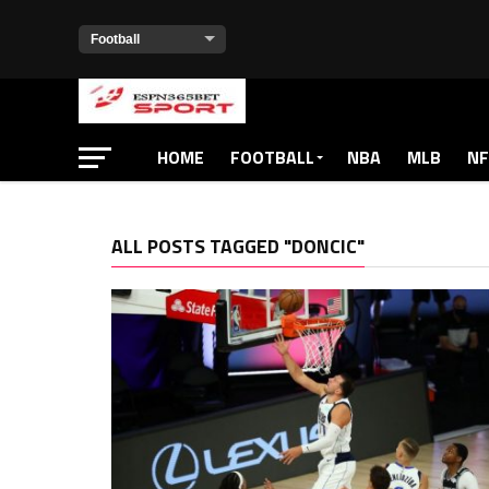
HOME
FOOTBALL
NBA
MLB
NF
ALL POSTS TAGGED "DONCIC"