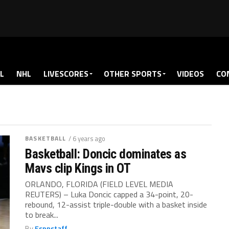
L
NHL
LIVESCORES
OTHER SPORTS
VIDEOS
CO
BASKETBALL
/ 6 years ago
Basketball: Doncic dominates as
Mavs clip Kings in OT
ORLANDO, FLORIDA (FIELD LEVEL MEDIA
REUTERS) – Luka Doncic capped a 34-point, 20-
rebound, 12-assist triple-double with a basket inside
to break...
By
Espnstaff