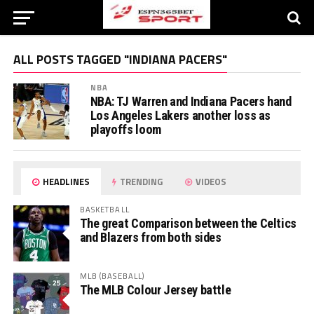
ALL POSTS TAGGED "INDIANA PACERS"
NBA
NBA: TJ Warren and Indiana Pacers hand
Los Angeles Lakers another loss as
playoffs loom
HEADLINES
TRENDING
VIDEOS
BASKETBALL
The great Comparison between the Celtics
and Blazers from both sides
MLB (BASEBALL)
The MLB Colour Jersey battle