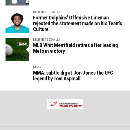
MLB (BASEBALL)
Former Dolphins’ Offensive Lineman
rejected the statement made on his Team’s
Culture
MLB (BASEBALL)
MLB Whit Merrifield retires after leading
Mets in victory
MMA
MMA: subtle dig at Jon Jones the UFC
legend by Tom Aspinall