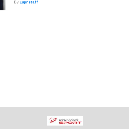
By
Espnstaff