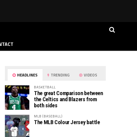
NTACT
HEADLINES
TRENDING
VIDEOS
BASKETBALL
The great Comparison between
the Celtics and Blazers from
both sides
MLB (BASEBALL)
The MLB Colour Jersey battle