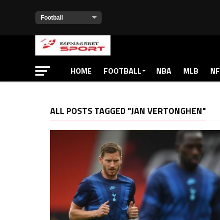
HOME
FOOTBALL
NBA
MLB
NF
ALL POSTS TAGGED "JAN VERTONGHEN"