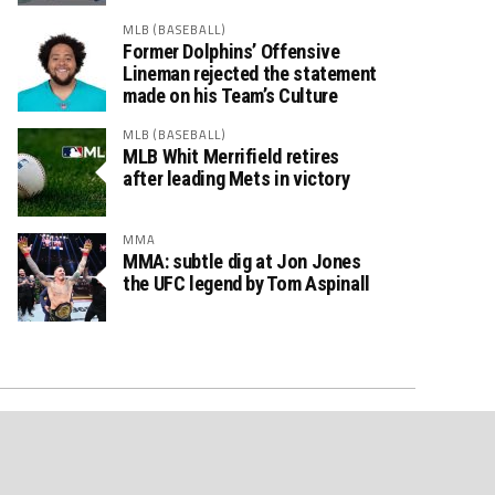
MLB (BASEBALL)
Former Dolphins’ Offensive
Lineman rejected the statement
made on his Team’s Culture
MLB (BASEBALL)
MLB Whit Merrifield retires
after leading Mets in victory
MMA
MMA: subtle dig at Jon Jones
the UFC legend by Tom Aspinall