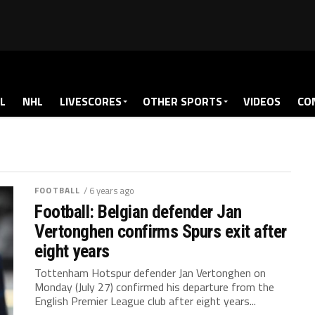
L
NHL
LIVESCORES
OTHER SPORTS
VIDEOS
CO
FOOTBALL
/ 6 years ago
Football: Belgian defender Jan
Vertonghen confirms Spurs exit after
eight years
Tottenham Hotspur defender Jan Vertonghen on
Monday (July 27) confirmed his departure from the
English Premier League club after eight years...