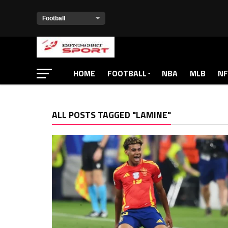
HOME
FOOTBALL
NBA
MLB
NF
ALL POSTS TAGGED "LAMINE"