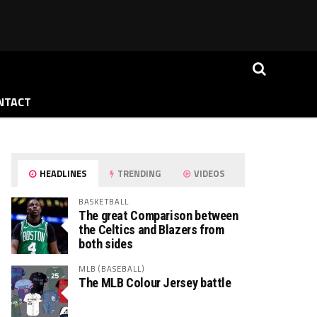
NTACT
HEADLINES
TRENDING
VIDEOS
BASKETBALL
The great Comparison between
the Celtics and Blazers from
both sides
MLB (BASEBALL)
The MLB Colour Jersey battle