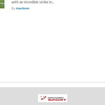
with an incredible strike in...
By
mackson