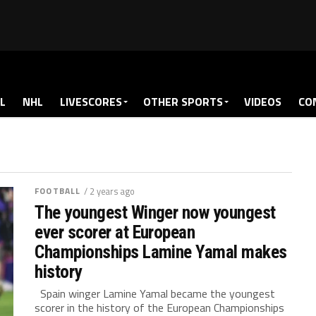
L
NHL
LIVESCORES
OTHER SPORTS
VIDEOS
CO
FOOTBALL
/ 2 years ago
The youngest Winger now youngest
ever scorer at European
Championships Lamine Yamal makes
history
Spain winger Lamine Yamal became the youngest
scorer in the history of the European Championships