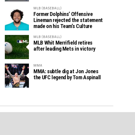
MLB (BASEBALL)
Former Dolphins’ Offensive
Lineman rejected the statement
made on his Team’s Culture
MLB (BASEBALL)
MLB Whit Merrifield retires
after leading Mets in victory
MMA
MMA: subtle dig at Jon Jones
the UFC legend by Tom Aspinall