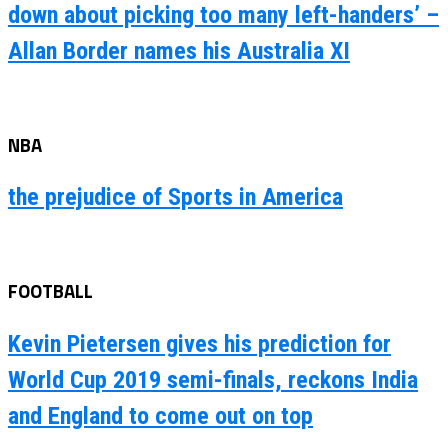
down about picking too many left-handers’ –
Allan Border names his Australia XI
NBA
the prejudice of Sports in America
FOOTBALL
Kevin Pietersen gives his prediction for
World Cup 2019 semi-finals, reckons India
and England to come out on top