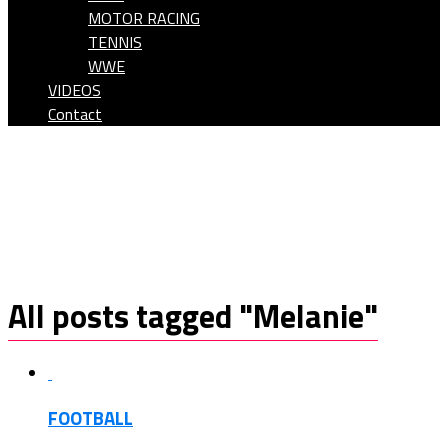
MOTOR RACING
TENNIS
WWE
VIDEOS
Contact
All posts tagged "Melanie"
FOOTBALL