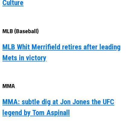
Culture
MLB (Baseball)
MLB Whit Merrifield retires after leading
Mets in victory
MMA
MMA: subtle dig at Jon Jones the UFC
legend by Tom Aspinall