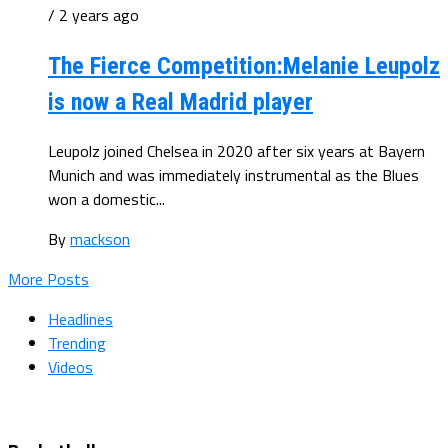
/ 2 years ago
The Fierce Competition:Melanie Leupolz
is now a Real Madrid player
Leupolz joined Chelsea in 2020 after six years at Bayern
Munich and was immediately instrumental as the Blues
won a domestic...
By
mackson
More Posts
Headlines
Trending
Videos