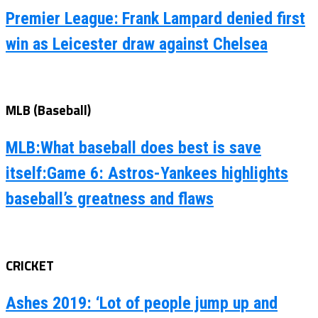
Premier League: Frank Lampard denied first
win as Leicester draw against Chelsea
MLB (Baseball)
MLB:What baseball does best is save
itself:Game 6: Astros-Yankees highlights
baseball’s greatness and flaws
CRICKET
Ashes 2019: ‘Lot of people jump up and