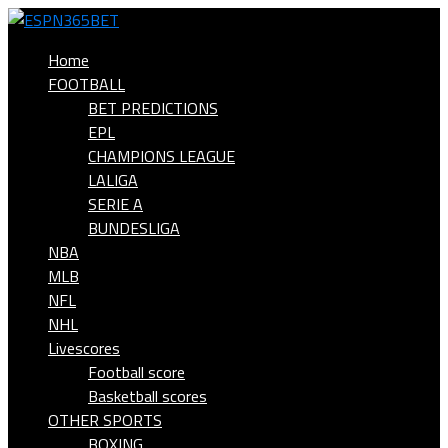
Home
FOOTBALL
BET PREDICTIONS
EPL
CHAMPIONS LEAGUE
LALIGA
SERIE A
BUNDESLIGA
NBA
MLB
NFL
NHL
Livescores
Football score
Basketball scores
OTHER SPORTS
BOXING