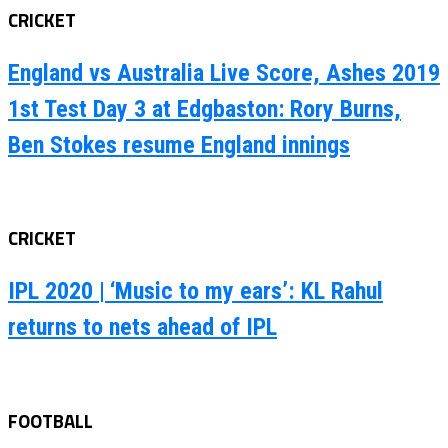
CRICKET
England vs Australia Live Score, Ashes 2019
1st Test Day 3 at Edgbaston: Rory Burns,
Ben Stokes resume England innings
CRICKET
IPL 2020 | ‘Music to my ears’: KL Rahul
returns to nets ahead of IPL
FOOTBALL