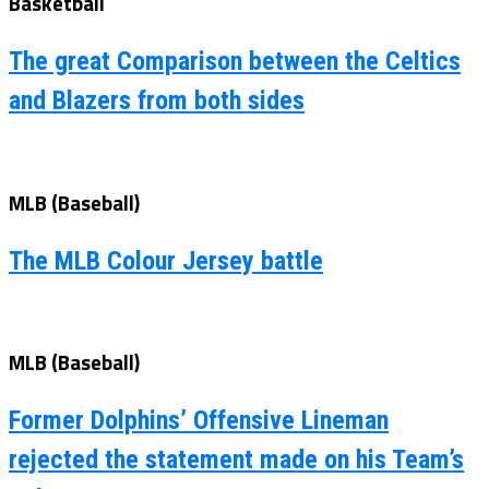
Basketball
The great Comparison between the Celtics
and Blazers from both sides
MLB (Baseball)
The MLB Colour Jersey battle
MLB (Baseball)
Former Dolphins’ Offensive Lineman
rejected the statement made on his Team’s