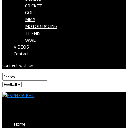
CRICKET
GOLF
MMA
MOTOR RACING
TENNIS
WWE
VIDEOS
Contact
Connect with us
ESPN365BET
Home