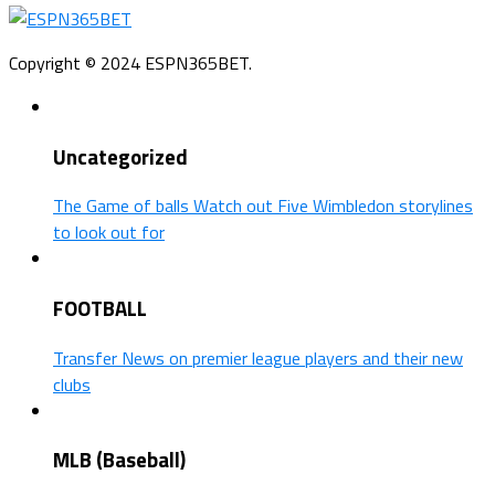
Copyright © 2024 ESPN365BET.
Uncategorized
The Game of balls Watch out Five Wimbledon storylines
to look out for
FOOTBALL
Transfer News on premier league players and their new
clubs
MLB (Baseball)