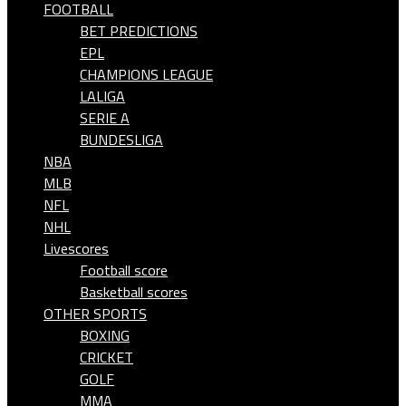
FOOTBALL
BET PREDICTIONS
EPL
CHAMPIONS LEAGUE
LALIGA
SERIE A
BUNDESLIGA
NBA
MLB
NFL
NHL
Livescores
Football score
Basketball scores
OTHER SPORTS
BOXING
CRICKET
GOLF
MMA