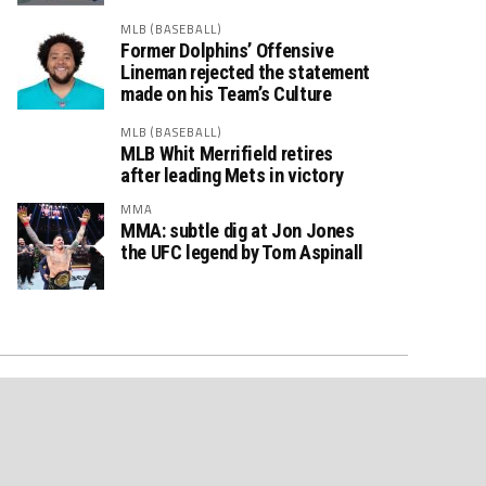
MLB (BASEBALL)
Former Dolphins’ Offensive
Lineman rejected the statement
made on his Team’s Culture
MLB (BASEBALL)
MLB Whit Merrifield retires
after leading Mets in victory
MMA
MMA: subtle dig at Jon Jones
the UFC legend by Tom Aspinall