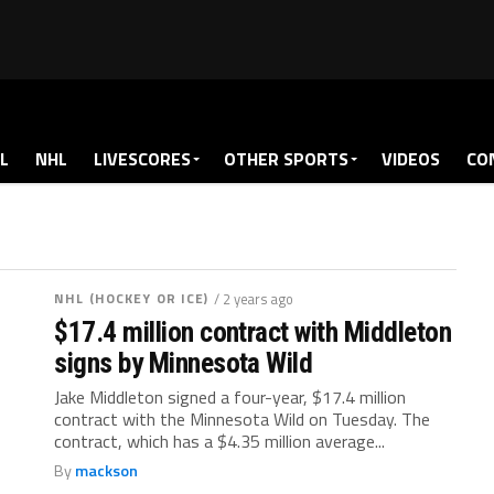
L
NHL
LIVESCORES
OTHER SPORTS
VIDEOS
CO
NHL (HOCKEY OR ICE)
/ 2 years ago
$17.4 million contract with Middleton
signs by Minnesota Wild
Jake Middleton signed a four-year, $17.4 million
contract with the Minnesota Wild on Tuesday. The
contract, which has a $4.35 million average...
By
mackson