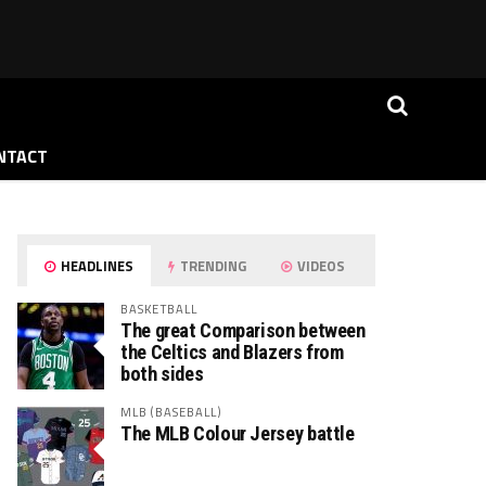
NTACT
HEADLINES
TRENDING
VIDEOS
BASKETBALL
The great Comparison between
the Celtics and Blazers from
both sides
MLB (BASEBALL)
The MLB Colour Jersey battle