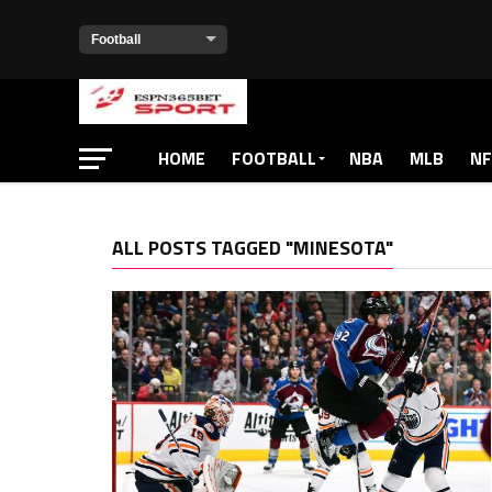
HOME
FOOTBALL
NBA
MLB
NF
ALL POSTS TAGGED "MINESOTA"