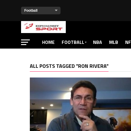
HOME
FOOTBALL
NBA
MLB
NF
ALL POSTS TAGGED "RON RIVERA"