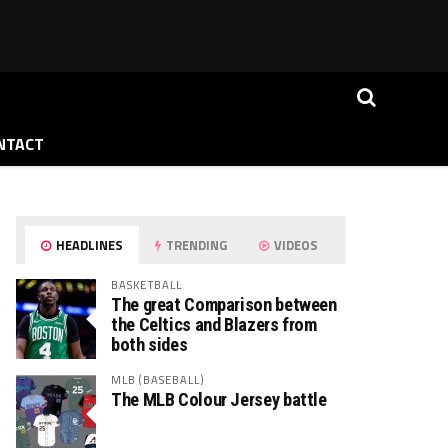
NTACT
HEADLINES
TRENDING
VIDEOS
BASKETBALL
The great Comparison between
the Celtics and Blazers from
both sides
MLB (BASEBALL)
The MLB Colour Jersey battle