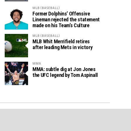
MLB (BASEBALL)
Former Dolphins’ Offensive
Lineman rejected the statement
made on his Team’s Culture
MLB (BASEBALL)
MLB Whit Merrifield retires
after leading Mets in victory
MMA
MMA: subtle dig at Jon Jones
the UFC legend by Tom Aspinall