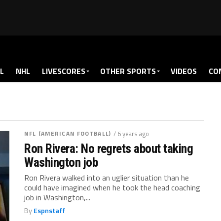
L
NHL
LIVESCORES
OTHER SPORTS
VIDEOS
CO
NFL (AMERICAN FOOTBALL)
/ 6 years ago
Ron Rivera: No regrets about taking
Washington job
Ron Rivera walked into an uglier situation than he
could have imagined when he took the head coaching
job in Washington,...
By
Espnstaff