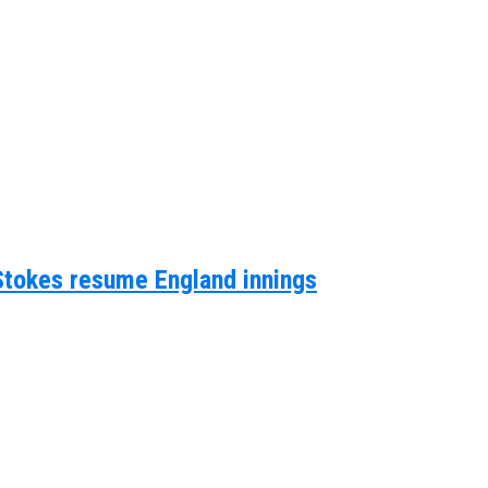
 Stokes resume England innings