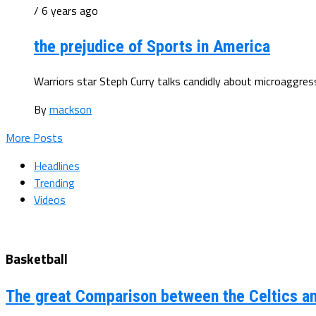
/ 6 years ago
the prejudice of Sports in America
Warriors star Steph Curry talks candidly about microaggres
By
mackson
More Posts
Headlines
Trending
Videos
Basketball
The great Comparison between the Celtics an