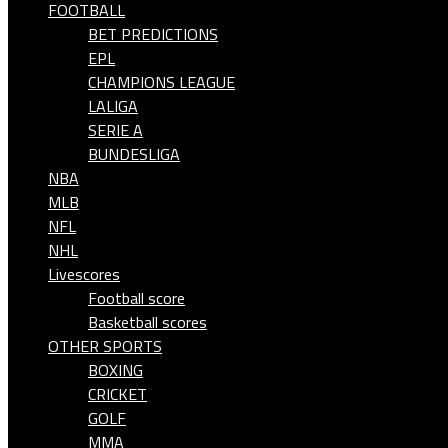
FOOTBALL
BET PREDICTIONS
EPL
CHAMPIONS LEAGUE
LALIGA
SERIE A
BUNDESLIGA
NBA
MLB
NFL
NHL
Livescores
Football score
Basketball scores
OTHER SPORTS
BOXING
CRICKET
GOLF
MMA