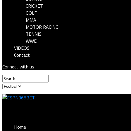
CRICKET
GOLF
MMA
MOTOR RACING
TENNIS
WWE
VIDEOS
Contact
Connect with us
ESPN365BET
Home