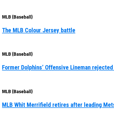
MLB (Baseball)
The MLB Colour Jersey battle
MLB (Baseball)
Former Dolphins’ Offensive Lineman rejected
MLB (Baseball)
MLB Whit Merrifield retires after leading Mets