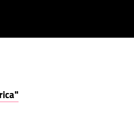
rica"