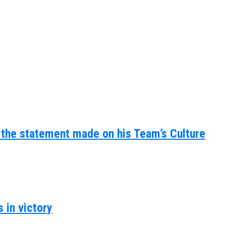
 the statement made on his Team’s Culture
 in victory