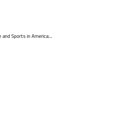
and Sports in America:...