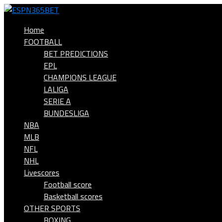
Home
FOOTBALL
BET PREDICTIONS
EPL
CHAMPIONS LEAGUE
LALIGA
SERIE A
BUNDESLIGA
NBA
MLB
NFL
NHL
Livescores
Football score
Basketball scores
OTHER SPORTS
BOXING