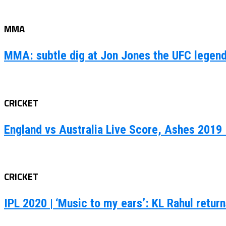
MMA
MMA: subtle dig at Jon Jones the UFC legend
CRICKET
England vs Australia Live Score, Ashes 2019 
CRICKET
IPL 2020 | ‘Music to my ears’: KL Rahul return