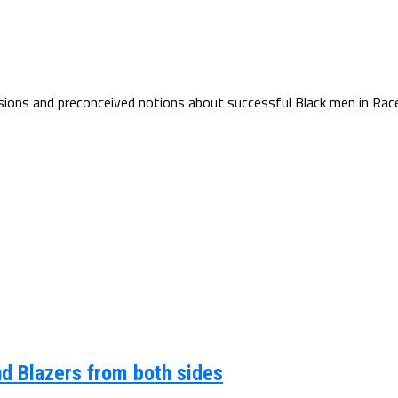
sions and preconceived notions about successful Black men in Race 
d Blazers from both sides