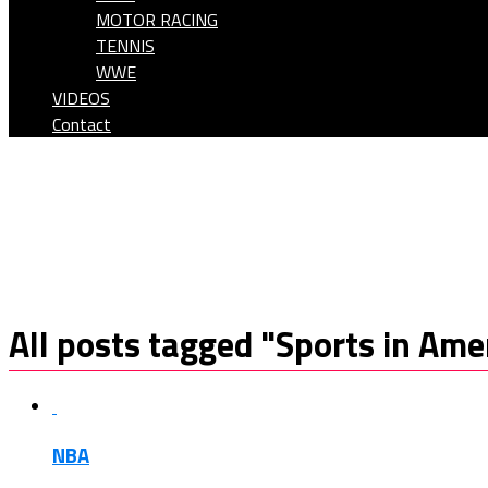
MOTOR RACING
TENNIS
WWE
VIDEOS
Contact
All posts tagged "Sports in Ame
NBA