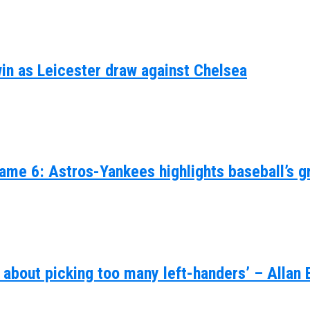
in as Leicester draw against Chelsea
ame 6: Astros-Yankees highlights baseball’s g
about picking too many left-handers’ – Allan 