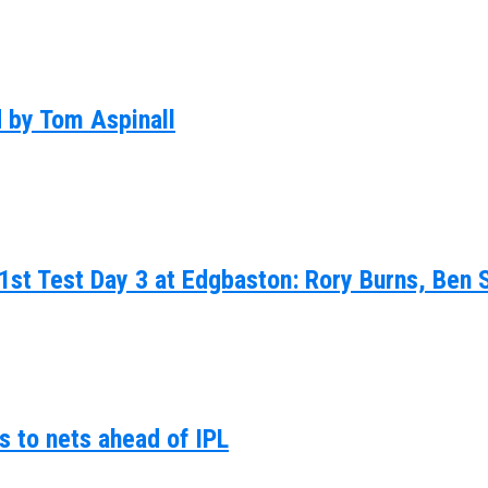
 by Tom Aspinall
1st Test Day 3 at Edgbaston: Rory Burns, Ben
s to nets ahead of IPL