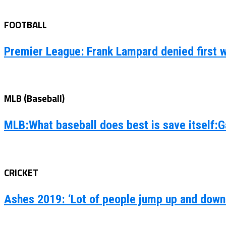
FOOTBALL
Premier League: Frank Lampard denied first w
MLB (Baseball)
MLB:What baseball does best is save itself:G
CRICKET
Ashes 2019: ‘Lot of people jump up and down 