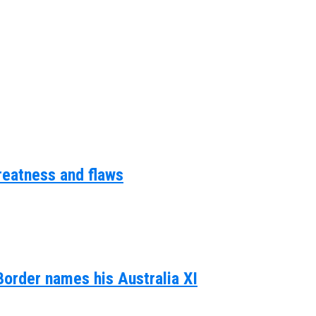
reatness and flaws
Border names his Australia XI