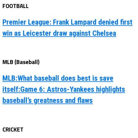
FOOTBALL
Premier League: Frank Lampard denied first
win as Leicester draw against Chelsea
MLB (Baseball)
MLB:What baseball does best is save
itself:Game 6: Astros-Yankees highlights
baseball’s greatness and flaws
CRICKET