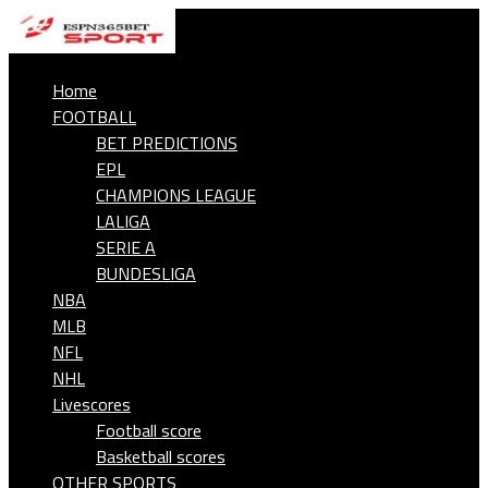
Home
FOOTBALL
BET PREDICTIONS
EPL
CHAMPIONS LEAGUE
LALIGA
SERIE A
BUNDESLIGA
NBA
MLB
NFL
NHL
Livescores
Football score
Basketball scores
OTHER SPORTS