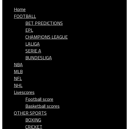
Home
FOOTBALL
BET PREDICTIONS
EPL
CHAMPIONS LEAGUE
LALIGA
SERIE A
BUNDESLIGA
NBA
MLB
NFL
NHL
Livescores
Football score
Basketball scores
OTHER SPORTS
BOXING
CRICKET