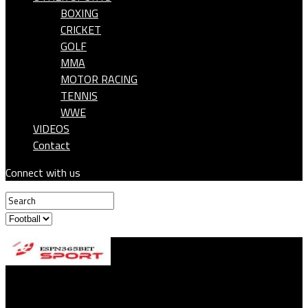
BOXING
CRICKET
GOLF
MMA
MOTOR RACING
TENNIS
WWE
VIDEOS
Contact
Connect with us
ESPN365BET