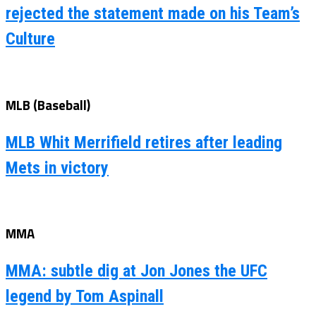
rejected the statement made on his Team’s
Culture
MLB (Baseball)
MLB Whit Merrifield retires after leading
Mets in victory
MMA
MMA: subtle dig at Jon Jones the UFC
legend by Tom Aspinall