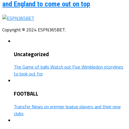
and England to come out on top
Copyright © 2024 ESPN365BET.
Uncategorized
The Game of balls Watch out Five Wimbledon storylines
to look out for
FOOTBALL
Transfer News on premier league players and their new
clubs