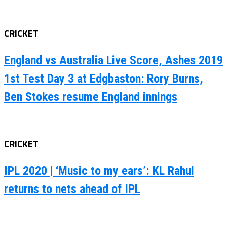
CRICKET
England vs Australia Live Score, Ashes 2019
1st Test Day 3 at Edgbaston: Rory Burns,
Ben Stokes resume England innings
CRICKET
IPL 2020 | ‘Music to my ears’: KL Rahul
returns to nets ahead of IPL