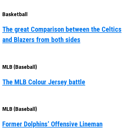
Basketball
The great Comparison between the Celtics
and Blazers from both sides
MLB (Baseball)
The MLB Colour Jersey battle
MLB (Baseball)
Former Dolphins’ Offensive Lineman