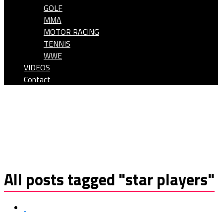
GOLF
MMA
MOTOR RACING
TENNIS
WWE
VIDEOS
Contact
All posts tagged "star players"