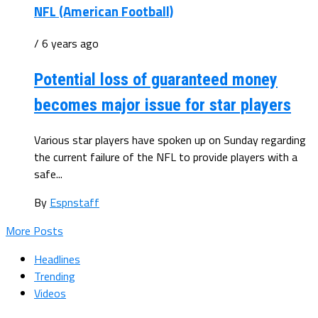
NFL (American Football)
/ 6 years ago
Potential loss of guaranteed money
becomes major issue for star players
Various star players have spoken up on Sunday regarding
the current failure of the NFL to provide players with a
safe...
By
Espnstaff
More Posts
Headlines
Trending
Videos