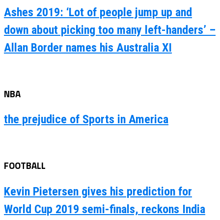
Ashes 2019: ‘Lot of people jump up and
down about picking too many left-handers’ –
Allan Border names his Australia XI
NBA
the prejudice of Sports in America
FOOTBALL
Kevin Pietersen gives his prediction for
World Cup 2019 semi-finals, reckons India