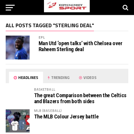
ALL POSTS TAGGED "STERLING DEAL"
EPL
Man Utd ‘open talks’ with Chelsea over
Raheem Sterling deal
HEADLINES
TRENDING
VIDEOS
BASKETBALL
The great Comparison between the Celtics
and Blazers from both sides
MLB (BASEBALL)
The MLB Colour Jersey battle