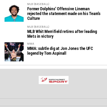
MLB (BASEBALL)
Former Dolphins’ Offensive Lineman
rejected the statement made on his Team’s
Culture
MLB (BASEBALL)
MLB Whit Merrifield retires after leading
Mets in victory
MMA
MMA: subtle dig at Jon Jones the UFC
legend by Tom Aspinall