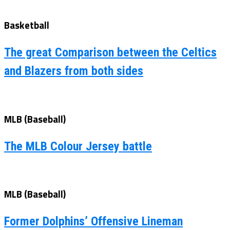
Basketball
The great Comparison between the Celtics
and Blazers from both sides
MLB (Baseball)
The MLB Colour Jersey battle
MLB (Baseball)
Former Dolphins’ Offensive Lineman