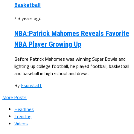
Basketball
/ 3 years ago
NBA:Patrick Mahomes Reveals Favorite
NBA Player Growing Up
Before Patrick Mahomes was winning Super Bowls and
lighting up college football, he played football, basketball
and baseball in high school and drew...
By
Espnstaff
More Posts
Headlines
Trending
Videos