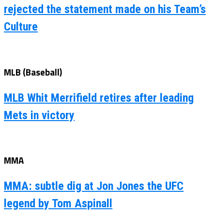
rejected the statement made on his Team’s
Culture
MLB (Baseball)
MLB Whit Merrifield retires after leading
Mets in victory
MMA
MMA: subtle dig at Jon Jones the UFC
legend by Tom Aspinall