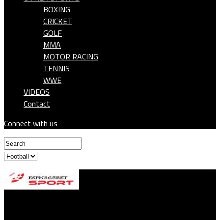
BOXING
CRICKET
GOLF
MMA
MOTOR RACING
TENNIS
WWE
VIDEOS
Contact
Connect with us
ESPN365BET