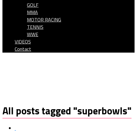
GOLF
MMA
MOTOR RACING
TENNIS
WWE
VIDEOS
Contact
All posts tagged "superbowls"