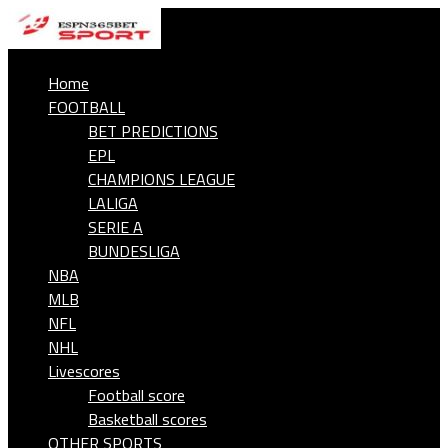
Home
FOOTBALL
BET PREDICTIONS
EPL
CHAMPIONS LEAGUE
LALIGA
SERIE A
BUNDESLIGA
NBA
MLB
NFL
NHL
Livescores
Football score
Basketball scores
OTHER SPORTS