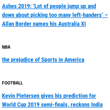
Ashes 2019: ‘Lot of people jump up and
down about picking too many left-handers’ –
Allan Border names his Australia XI
NBA
the prejudice of Sports in America
FOOTBALL
Kevin Pietersen gives his prediction for
World Cup 2019 semi-finals, reckons India