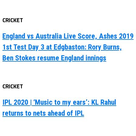
CRICKET
England vs Australia Live Score, Ashes 2019
1st Test Day 3 at Edgbaston: Rory Burns,
Ben Stokes resume England innings
CRICKET
IPL 2020 | ‘Music to my ears’: KL Rahul
returns to nets ahead of IPL