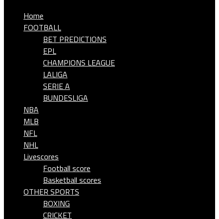
Home
FOOTBALL
BET PREDICTIONS
EPL
CHAMPIONS LEAGUE
LALIGA
SERIE A
BUNDESLIGA
NBA
MLB
NFL
NHL
Livescores
Football score
Basketball scores
OTHER SPORTS
BOXING
CRICKET