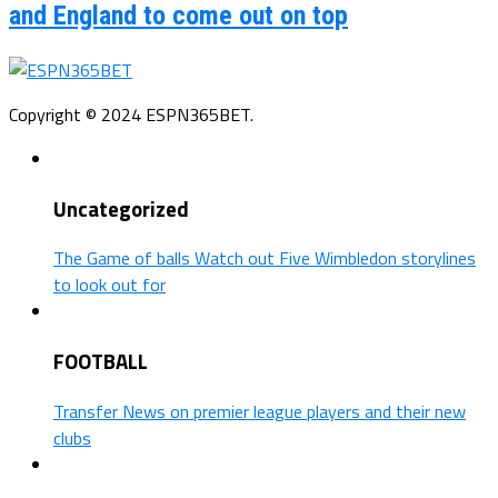
and England to come out on top
Copyright © 2024 ESPN365BET.
Uncategorized
The Game of balls Watch out Five Wimbledon storylines
to look out for
FOOTBALL
Transfer News on premier league players and their new
clubs