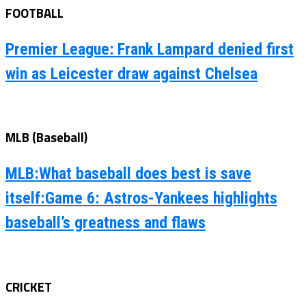
FOOTBALL
Premier League: Frank Lampard denied first
win as Leicester draw against Chelsea
MLB (Baseball)
MLB:What baseball does best is save
itself:Game 6: Astros-Yankees highlights
baseball’s greatness and flaws
CRICKET