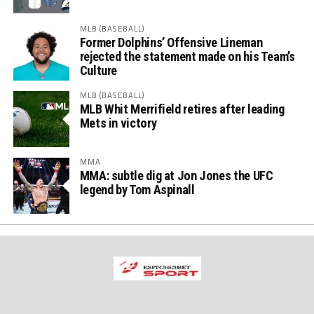
MLB (BASEBALL)
Former Dolphins’ Offensive Lineman
rejected the statement made on his Team’s
Culture
MLB (BASEBALL)
MLB Whit Merrifield retires after leading
Mets in victory
MMA
MMA: subtle dig at Jon Jones the UFC
legend by Tom Aspinall