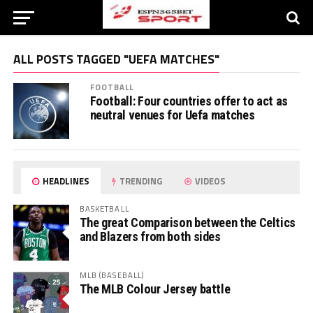
ALL POSTS TAGGED "UEFA MATCHES"
FOOTBALL
Football: Four countries offer to act as
neutral venues for Uefa matches
HEADLINES
TRENDING
VIDEOS
BASKETBALL
The great Comparison between the Celtics
and Blazers from both sides
MLB (BASEBALL)
The MLB Colour Jersey battle