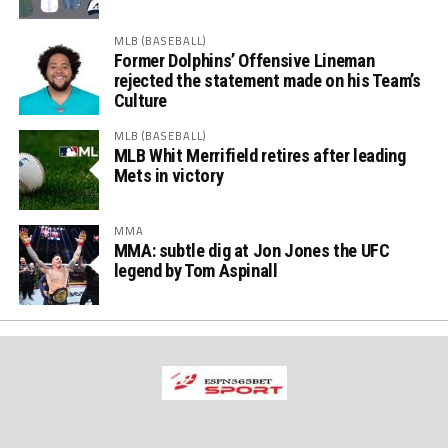
MLB (BASEBALL)
Former Dolphins’ Offensive Lineman
rejected the statement made on his Team’s
Culture
MLB (BASEBALL)
MLB Whit Merrifield retires after leading
Mets in victory
MMA
MMA: subtle dig at Jon Jones the UFC
legend by Tom Aspinall