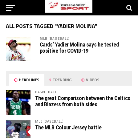
ALL POSTS TAGGED "YADIER MOLINA"
MLB (BASEBALL)
Cards’ Yadier Molina says he tested
positive for COVID-19
HEADLINES
TRENDING
VIDEOS
BASKETBALL
The great Comparison between the Celtics
and Blazers from both sides
MLB (BASEBALL)
The MLB Colour Jersey battle