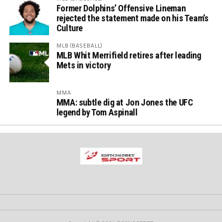
Former Dolphins’ Offensive Lineman
rejected the statement made on his Team’s
Culture
MLB (BASEBALL)
MLB Whit Merrifield retires after leading
Mets in victory
MMA
MMA: subtle dig at Jon Jones the UFC
legend by Tom Aspinall