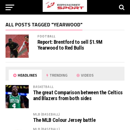
ALL POSTS TAGGED "YEARWOOD"
FOOTBALL
Report: Brentford to sell $1.9M
Yearwood to Red Bulls
HEADLINES
TRENDING
VIDEOS
BASKETBALL
The great Comparison between the Celtics
and Blazers from both sides
MLB (BASEBALL)
The MLB Colour Jersey battle
MLB (BASEBALL)