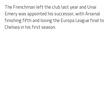
The Frenchman left the club last year and Unai
Emery was appointed his successor, with Arsenal
finishing fifth and losing the Europa League final to
Chelsea in his first season.