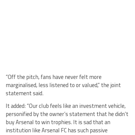
“Off the pitch, fans have never felt more
marginalised, less listened to or valued,” the joint
statement said.
It added: “Our club feels like an investment vehicle,
personified by the owner’s statement that he didn’t
buy Arsenal to win trophies. It is sad that an
institution like Arsenal FC has such passive