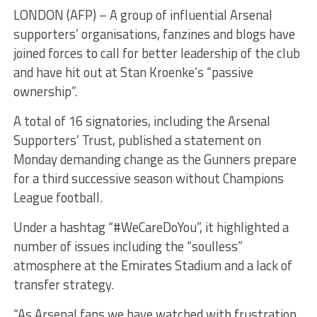
LONDON (AFP) – A group of influential Arsenal
supporters’ organisations, fanzines and blogs have
joined forces to call for better leadership of the club
and have hit out at Stan Kroenke’s “passive
ownership”.
A total of 16 signatories, including the Arsenal
Supporters’ Trust, published a statement on
Monday demanding change as the Gunners prepare
for a third successive season without Champions
League football.
Under a hashtag “#WeCareDoYou”, it highlighted a
number of issues including the “soulless”
atmosphere at the Emirates Stadium and a lack of
transfer strategy.
“As Arsenal fans we have watched with frustration