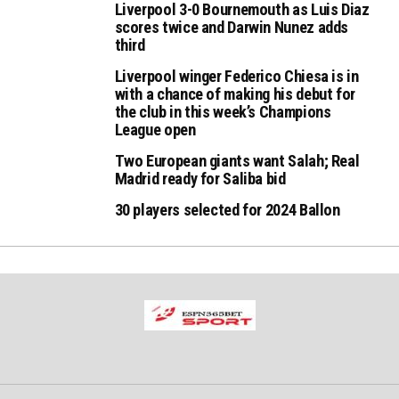
Liverpool 3-0 Bournemouth as Luis Diaz
scores twice and Darwin Nunez adds
third
Liverpool winger Federico Chiesa is in
with a chance of making his debut for
the club in this week’s Champions
League open
Two European giants want Salah; Real
Madrid ready for Saliba bid
30 players selected for 2024 Ballon