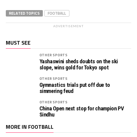
RELATED TOPICS
FOOTBALL
ADVERTISEMENT
MUST SEE
OTHER SPORTS
Yashaswini sheds doubts on the ski
slope, wins gold for Tokyo spot
OTHER SPORTS
Gymnastics trials put off due to
simmering feud
OTHER SPORTS
China Open next stop for champion PV
Sindhu
MORE IN FOOTBALL