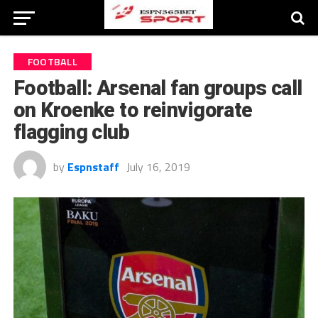
FOOTBALL
Football: Arsenal fan groups call
on Kroenke to reinvigorate
flagging club
by
Espnstaff
July 16, 2019