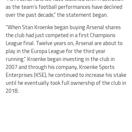
as the team’s football performances have declined
over the past decade,” the statement began.
“When Stan Kroenke began buying Arsenal shares
the club had just competed in a first Champions
League final. Twelve years on, Arsenal are about to
play in the Europa League for the third year
running.” Kroenke began investing in the club in
2007 and through his company, Kroenke Sports
Enterprises (KSE), he continued to increase his stake
until he eventually took full ownership of the club in
2018.