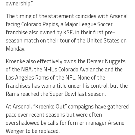
ownership.”
The timing of the statement coincides with Arsenal
facing Colorado Rapids, a Major League Soccer
franchise also owned by KSE, in their first pre-
season match on their tour of the United States on
Monday.
Kroenke also effectively owns the Denver Nuggets
of the NBA, the NHL’s Colorado Avalanche and the
Los Angeles Rams of the NFL. None of the
franchises has won a title under his control, but the
Rams reached the Super Bowl last season.
At Arsenal, “Kroenke Out” campaigns have gathered
pace over recent seasons but were often
overshadowed by calls for former manager Arsene
Wenger to be replaced.