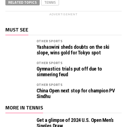
RELATED TOPICS
TENNIS
ADVERTISEMENT
MUST SEE
OTHER SPORTS
Yashaswini sheds doubts on the ski
slope, wins gold for Tokyo spot
OTHER SPORTS
Gymnastics trials put off due to
simmering feud
OTHER SPORTS
China Open next stop for champion PV
Sindhu
MORE IN TENNIS
Get a glimpse of 2024 U.S. Open Men’s
Singles Draw