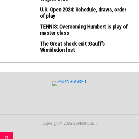
U.S. Open 2024: Schedule, draws, order
of play
TENNIS: Overcoming Humbert is play of
master class
The Great shock exit :Gauff’s
Wimbledon lost
Copyright © 2024 ESPN365BET.