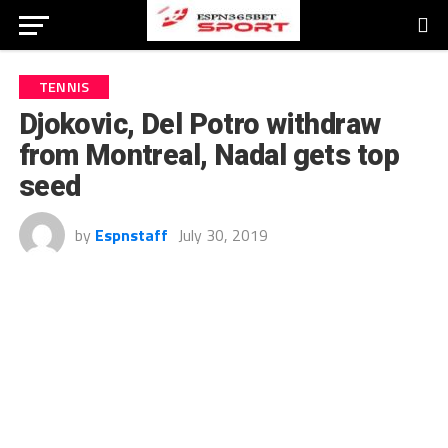
TENNIS
Djokovic, Del Potro withdraw
from Montreal, Nadal gets top
seed
by
Espnstaff
July 30, 2019