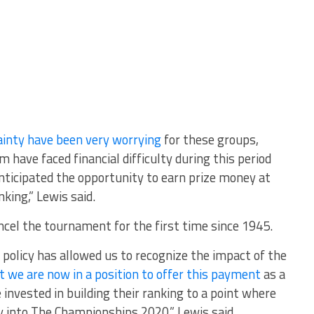
inty have been very worrying
for these groups,
 have faced financial difficulty during this period
nticipated the opportunity to earn prize money at
king,” Lewis said.
ncel the tournament for the first time since 1945.
 policy has allowed us to recognize the impact of the
t we are now in a position to offer this payment
as a
invested in building their ranking to a point where
y into The Championships 2020,” Lewis said.