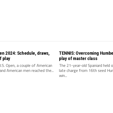
en 2024: Schedule, draws,
TENNIS: Overcoming Humber
f play
play of master class
.S. Open, a couple of American
The 21-year-old Spaniard held o
nd American men reached the...
late charge from 16th seed Hu
win...