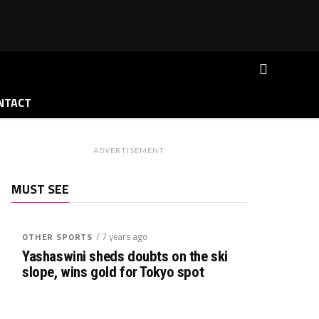
NTACT
ADVERTISEMENT
MUST SEE
/ 7 years ago
OTHER SPORTS
Yashaswini sheds doubts on the ski
slope, wins gold for Tokyo spot