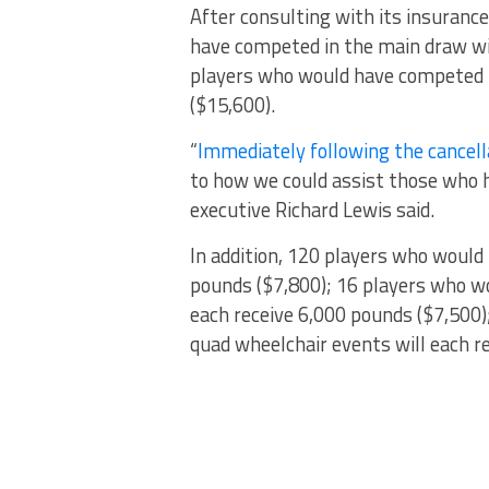
After consulting with its insurance
have competed in the main draw wil
players who would have competed in
($15,600).
“
Immediately following the cancel
to how we could assist those who 
executive Richard Lewis said.
In addition, 120 players who would
pounds ($7,800); 16 players who w
each receive 6,000 pounds ($7,500)
quad wheelchair events will each r