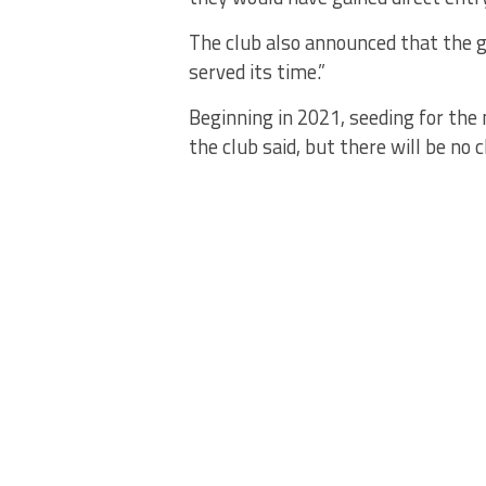
The club also announced that the 
served its time.”
Beginning in 2021, seeding for the 
the club said, but there will be n