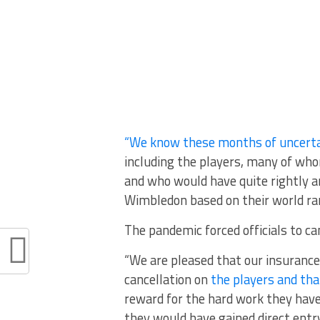
“We know these months of uncerta
including the players, many of whom
and who would have quite rightly a
Wimbledon based on their world ran
The pandemic forced officials to ca
“We are pleased that our insurance
cancellation on
the players and tha
reward for the hard work they have 
they would have gained direct entr