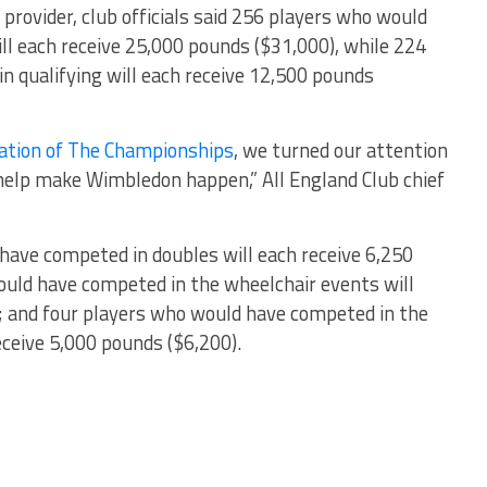
 provider, club officials said 256 players who would
l each receive 25,000 pounds ($31,000), while 224
 qualifying will each receive 12,500 pounds
lation of The Championships
, we turned our attention
help make Wimbledon happen,” All England Club chief
 have competed in doubles will each receive 6,250
ould have competed in the wheelchair events will
; and four players who would have competed in the
eceive 5,000 pounds ($6,200).