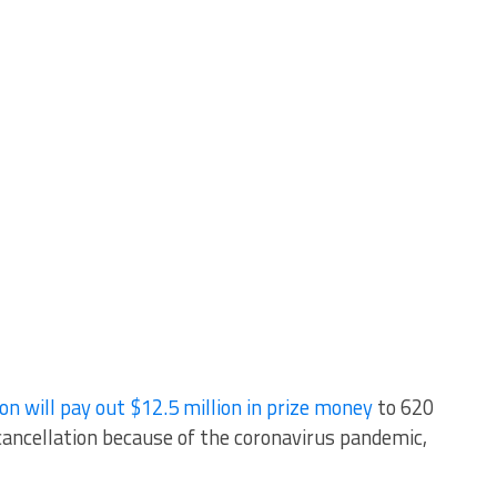
ill pay out $12.5 million in prize money
to 620
ancellation because of the coronavirus pandemic,