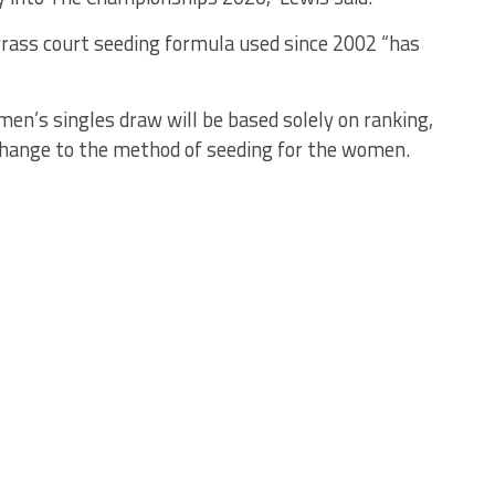
grass court seeding formula used since 2002 “has
men’s singles draw will be based solely on ranking,
o change to the method of seeding for the women.