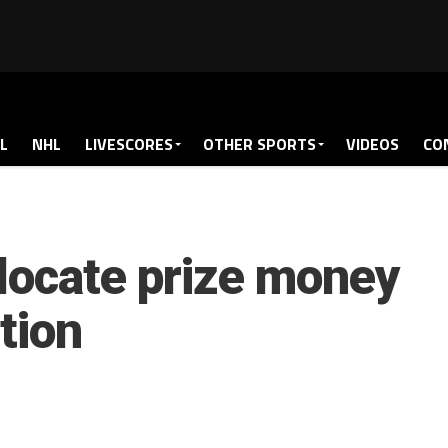
L
NHL
LIVESCORES
OTHER SPORTS
VIDEOS
CO
locate prize money
tion