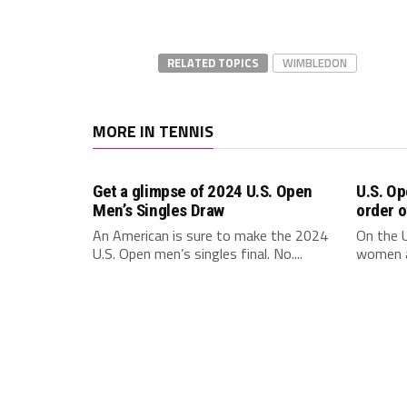
RELATED TOPICS
WIMBLEDON
MORE IN TENNIS
Get a glimpse of 2024 U.S. Open
U.S. Op
Men’s Singles Draw
order o
An American is sure to make the 2024
On the U
U.S. Open men’s singles final. No....
women a