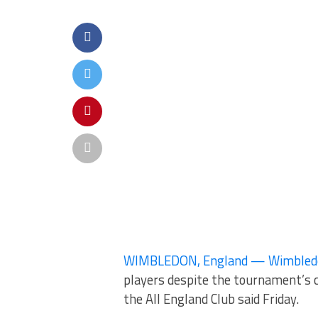
WIMBLEDON, England — Wimbledon w
players despite the tournament’s c
the All England Club said Friday.