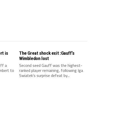
t is
The Great shock exit :Gauff’s
Wimbledon lost
ff a
Second seed Gauff was the highest-
mbert to
ranked player remaining, following Iga
Swiatek’s surprise defeat by...