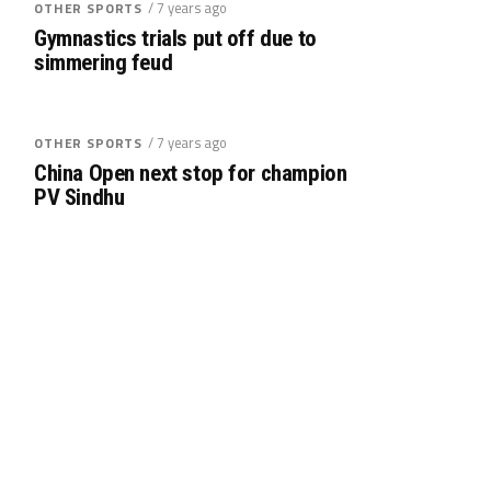
/ 7 years ago
OTHER SPORTS
Gymnastics trials put off due to
simmering feud
/ 7 years ago
OTHER SPORTS
China Open next stop for champion
PV Sindhu