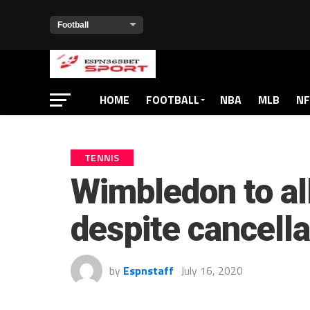
HOME
FOOTBALL
NBA
MLB
NF
TENNIS
Wimbledon to al
despite cancella
by
Espnstaff
July 16, 2020