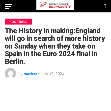
FOOTBALL
The History in making:England
will go in search of more history
on Sunday when they take on
Spain in the Euro 2024 final in
Berlin.
by
mackson
July 12, 2024