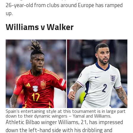
26-year-old from clubs around Europe has ramped
up.
Williams v Walker
S
pain’s entertaining style at this tournament is in large part
down to their dynamic wingers – Yamal and Williams.
Athletic Bilbao winger Williams, 21, has impressed
down the left-hand side with his dribbling and