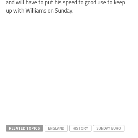
and will have to put his speed to good use to keep
up with Williams on Sunday.
RELATED TOPICS
ENGLAND
HISTORY
SUNDAY EURO