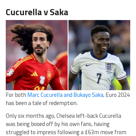
Cucurella v Saka
For both
Marc Cucurella and Bukayo Saka,
Euro 2024
has been a tale of redemption.
Only six months ago, Chelsea left-back Cucurella
was being booed off by his own fans, having
struggled to impress following a £63m move from