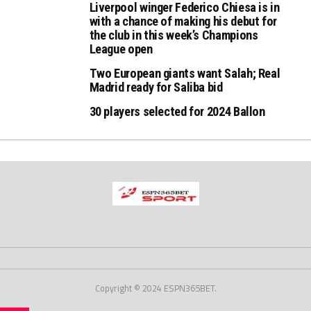
Liverpool winger Federico Chiesa is in
with a chance of making his debut for
the club in this week’s Champions
League open
Two European giants want Salah; Real
Madrid ready for Saliba bid
30 players selected for 2024 Ballon
Copyright © 2024 ESPN365BET.