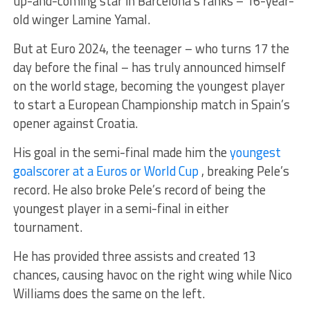
up-and-coming star in Barcelona’s ranks – 16-year-
old winger Lamine Yamal.
But at Euro 2024, the teenager – who turns 17 the
day before the final – has truly announced himself
on the world stage, becoming the youngest player
to start a European Championship match in Spain’s
opener against Croatia.
His goal in the semi-final made him the
youngest
goalscorer at a Euros or World Cup
, breaking Pele’s
record. He also broke Pele’s record of being the
youngest player in a semi-final in either
tournament.
He has provided three assists and created 13
chances, causing havoc on the right wing while Nico
Williams does the same on the left.