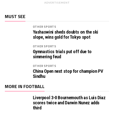
ADVERTISEMENT
MUST SEE
OTHER SPORTS
Yashaswini sheds doubts on the ski
slope, wins gold for Tokyo spot
OTHER SPORTS
Gymnastics trials put off due to
simmering feud
OTHER SPORTS
China Open next stop for champion PV
Sindhu
MORE IN FOOTBALL
Liverpool 3-0 Bournemouth as Luis Diaz
scores twice and Darwin Nunez adds
third