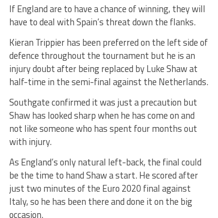
If England are to have a chance of winning, they will
have to deal with Spain’s threat down the flanks.
Kieran Trippier has been preferred on the left side of
defence throughout the tournament but he is an
injury doubt after being replaced by Luke Shaw at
half-time in the semi-final against the Netherlands.
Southgate confirmed it was just a precaution but
Shaw has looked sharp when he has come on and
not like someone who has spent four months out
with injury.
As England’s only natural left-back, the final could
be the time to hand Shaw a start. He scored after
just two minutes of the Euro 2020 final against
Italy, so he has been there and done it on the big
occasion.