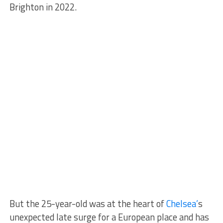
Brighton in 2022.
But the 25-year-old was at the heart of
Chelsea’
s
unexpected late surge for a European place and has