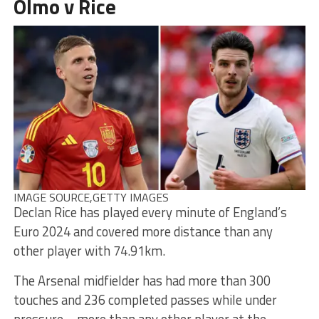
Olmo v Rice
IMAGE SOURCE,
GETTY IMAGES
Declan Rice has played every minute of England’s
Euro 2024 and covered more distance than any
other player with 74.91km.
The Arsenal midfielder has had more than 300
touches and 236 completed passes while under
pressure – more than any other player at the