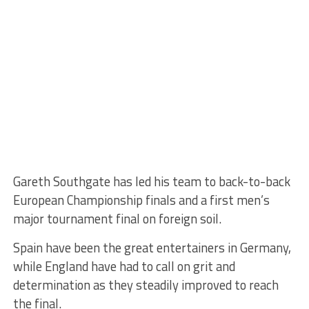
Gareth Southgate has led his team to back-to-back
European Championship finals and a first men’s
major tournament final on foreign soil.
Spain have been the great entertainers in Germany,
while England have had to call on grit and
determination as they steadily improved to reach
the final.