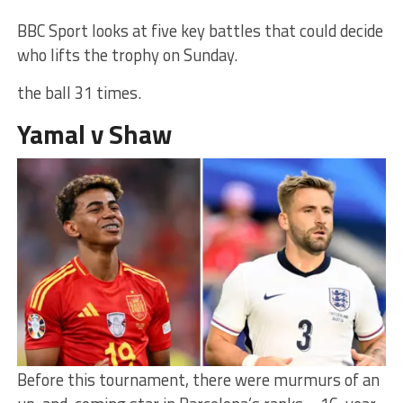
BBC Sport looks at five key battles that could decide
who lifts the trophy on Sunday.
the ball 31 times.
Yamal v Shaw
Before this tournament, there were murmurs of an