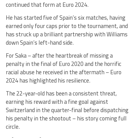
continued that form at Euro 2024.
He has started five of Spain’s six matches, having
earned only four caps prior to the tournament, and
has struck up a brilliant partnership with Williams
down Spain’s left-hand side.
For Saka – after the heartbreak of missing a
penalty in the final of Euro 2020 and the horrific
racial abuse he received in the aftermath – Euro
2024 has highlighted his resilience.
The 22-year-old has been a consistent threat,
earning his reward with a fine goal against
Switzerland in the quarter-final before dispatching
his penalty in the shootout – his story coming full
circle.