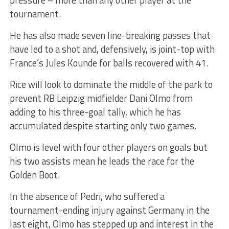
tournament.
He has also made seven line-breaking passes that
have led to a shot and, defensively, is joint-top with
France’s Jules Kounde for balls recovered with 41.
Rice will look to dominate the middle of the park to
prevent RB Leipzig midfielder Dani Olmo from
adding to his three-goal tally, which he has
accumulated despite starting only two games.
Olmo is level with four other players on goals but
his two assists mean he leads the race for the
Golden Boot.
In the absence of Pedri, who suffered a
tournament-ending injury against Germany in the
last eight, Olmo has stepped up and interest in the