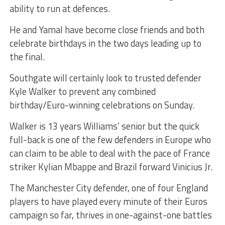
ability to run at defences.
He and Yamal have become close friends and both
celebrate birthdays in the two days leading up to
the final.
Southgate will certainly look to trusted defender
Kyle Walker to prevent any combined
birthday/Euro-winning celebrations on Sunday.
Walker is 13 years Williams’ senior but the quick
full-back is one of the few defenders in Europe who
can claim to be able to deal with the pace of France
striker Kylian Mbappe and Brazil forward Vinicius Jr.
The Manchester City defender, one of four England
players to have played every minute of their Euros
campaign so far, thrives in one-against-one battles