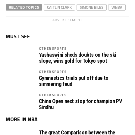
RELATED TOPICS
CAITLIN CLARK
SIMONE BILES
WNBA
ADVERTISEMENT
MUST SEE
OTHER SPORTS
Yashaswini sheds doubts on the ski
slope, wins gold for Tokyo spot
OTHER SPORTS
Gymnastics trials put off due to
simmering feud
OTHER SPORTS
China Open next stop for champion PV
Sindhu
MORE IN NBA
The great Comparison between the