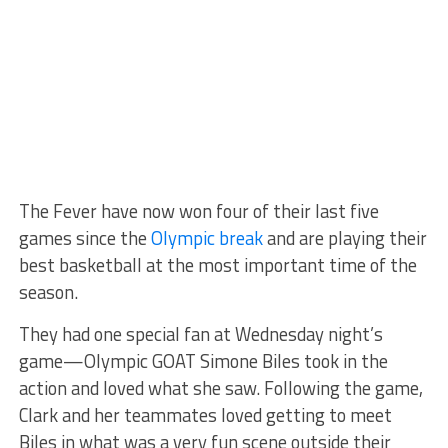
The Fever have now won four of their last five
games since the
Olympic break
and are playing their
best basketball at the most important time of the
season.
They had one special fan at Wednesday night’s
game—Olympic GOAT Simone Biles took in the
action and loved what she saw. Following the game,
Clark and her teammates loved getting to meet
Biles in what was a very fun scene outside their