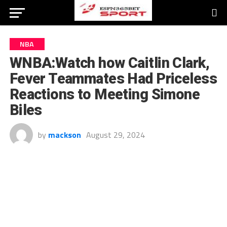
NBA
WNBA:Watch how Caitlin Clark,
Fever Teammates Had Priceless
Reactions to Meeting Simone
Biles
by
mackson
August 29, 2024