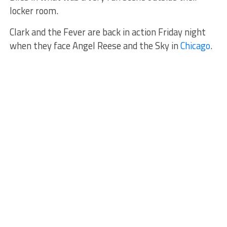
locker room.
Clark and the Fever are back in action Friday night
when they face Angel Reese and the Sky in
Chicago
.