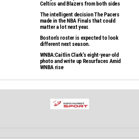
Celtics and Blazers from both sides
The intelligent decision The Pacers
made in the NBA Finals that could
matter a lot next year.
Boston’s roster is expected to look
different next season.
WNBA:Caitlin Clark’s eight-year-old
photo and write up Resurfaces Amid
WNBA rise