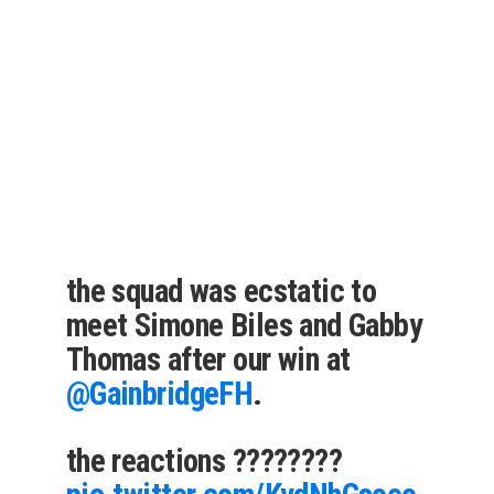
the squad was ecstatic to
meet Simone Biles and Gabby
Thomas after our win at
@GainbridgeFH
.
the reactions ????????