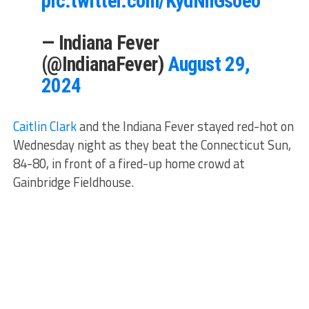
pic.twitter.com/KydNhGsoeo
— Indiana Fever
(@IndianaFever)
August 29,
2024
Caitlin Clark
and the Indiana Fever stayed red-hot on
Wednesday night as they beat the Connecticut Sun,
84-80, in front of a fired-up home crowd at
Gainbridge Fieldhouse.