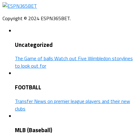
Copyright © 2024 ESPN365BET.
Uncategorized
The Game of balls Watch out Five Wimbledon storylines
to look out for
FOOTBALL
Transfer News on premier league players and their new
clubs
MLB (Baseball)