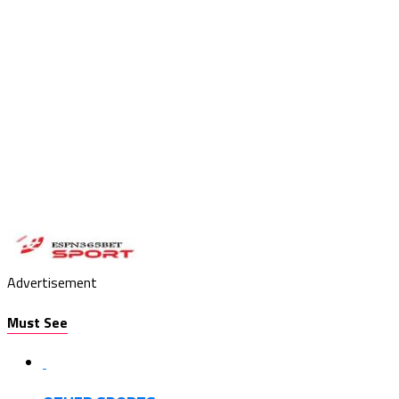
Advertisement
Must See