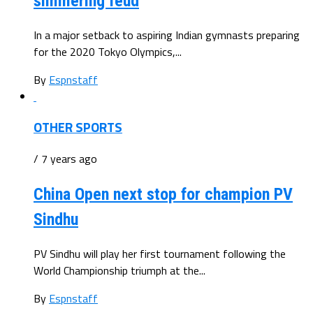
simmering feud
In a major setback to aspiring Indian gymnasts preparing
for the 2020 Tokyo Olympics,...
By
Espnstaff
OTHER SPORTS
/ 7 years ago
China Open next stop for champion PV
Sindhu
PV Sindhu will play her first tournament following the
World Championship triumph at the...
By
Espnstaff