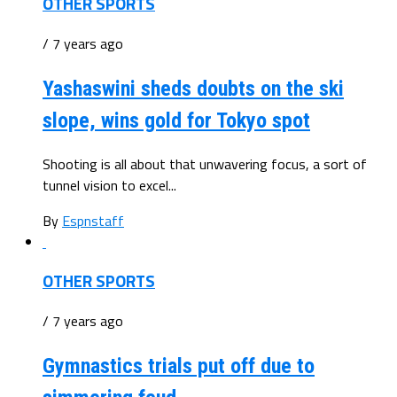
OTHER SPORTS
/ 7 years ago
Yashaswini sheds doubts on the ski
slope, wins gold for Tokyo spot
Shooting is all about that unwavering focus, a sort of
tunnel vision to excel...
By
Espnstaff
OTHER SPORTS
/ 7 years ago
Gymnastics trials put off due to