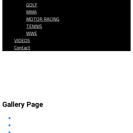
GOLF
MMA
MOTOR RACING
TENNIS
WWE
VIDEOS
Contact
Gallery Page