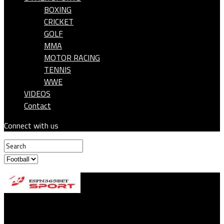
BOXING
CRICKET
GOLF
MMA
MOTOR RACING
TENNIS
WWE
VIDEOS
Contact
Connect with us
ESPN365BET