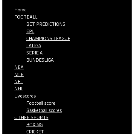
Home
FOOTBALL
BET PREDICTIONS
EPL
CHAMPIONS LEAGUE
LALIGA
SERIE A
BUNDESLIGA
NBA
MLB
NFL
NHL
Livescores
Football score
Basketball scores
OTHER SPORTS
BOXING
CRICKET