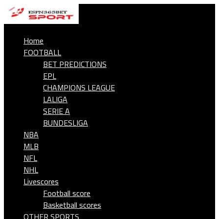
Home
FOOTBALL
BET PREDICTIONS
EPL
CHAMPIONS LEAGUE
LALIGA
SERIE A
BUNDESLIGA
NBA
MLB
NFL
NHL
Livescores
Football score
Basketball scores
OTHER SPORTS