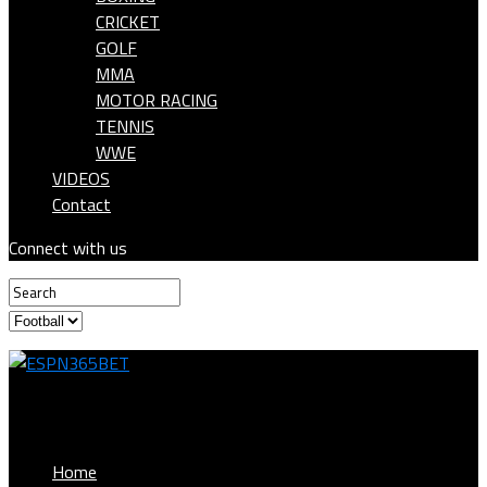
CRICKET
GOLF
MMA
MOTOR RACING
TENNIS
WWE
VIDEOS
Contact
Connect with us
ESPN365BET
Home