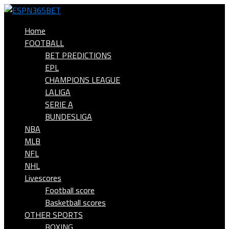
Home
FOOTBALL
BET PREDICTIONS
EPL
CHAMPIONS LEAGUE
LALIGA
SERIE A
BUNDESLIGA
NBA
MLB
NFL
NHL
Livescores
Football score
Basketball scores
OTHER SPORTS
BOXING