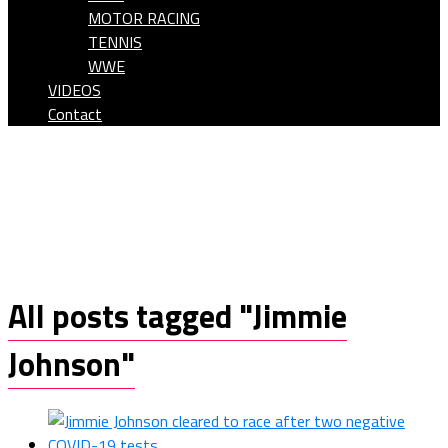
MOTOR RACING
TENNIS
WWE
VIDEOS
Contact
All posts tagged "Jimmie
Johnson"