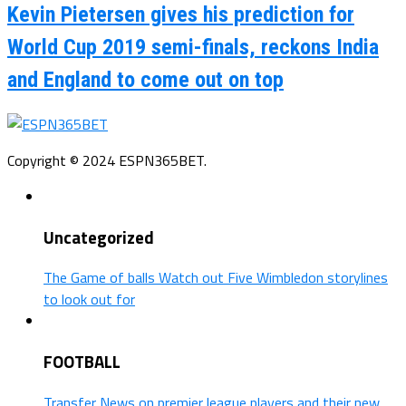
Kevin Pietersen gives his prediction for
World Cup 2019 semi-finals, reckons India
and England to come out on top
Copyright © 2024 ESPN365BET.
Uncategorized
The Game of balls Watch out Five Wimbledon storylines
to look out for
FOOTBALL
Transfer News on premier league players and their new