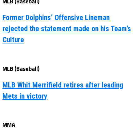
MLB (Baseball)
Former Dolphins’ Offensive Lineman
rejected the statement made on his Team’s
Culture
MLB (Baseball)
MLB Whit Merrifield retires after leading
Mets in victory
MMA