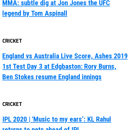
MMA: subtle dig at Jon Jones the UFC
legend by Tom Aspinall
CRICKET
England vs Australia Live Score, Ashes 2019
1st Test Day 3 at Edgbaston: Rory Burns,
Ben Stokes resume England innings
CRICKET
IPL 2020 | ‘Music to my ears’: KL Rahul
returns to nets ahead of IPL