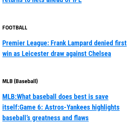
FOOTBALL
Premier League: Frank Lampard denied first
win as Leicester draw against Chelsea
MLB (Baseball)
MLB:What baseball does best is save
itself:Game 6: Astros-Yankees highlights
baseball’s greatness and flaws