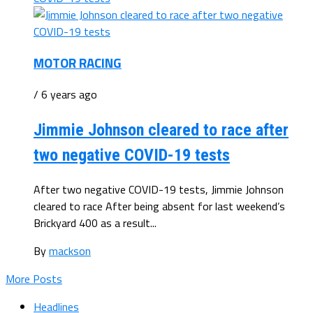
MOTOR RACING
/ 6 years ago
Jimmie Johnson cleared to race after
two negative COVID-19 tests
After two negative COVID-19 tests, Jimmie Johnson
cleared to race After being absent for last weekend’s
Brickyard 400 as a result...
By
mackson
More Posts
Headlines