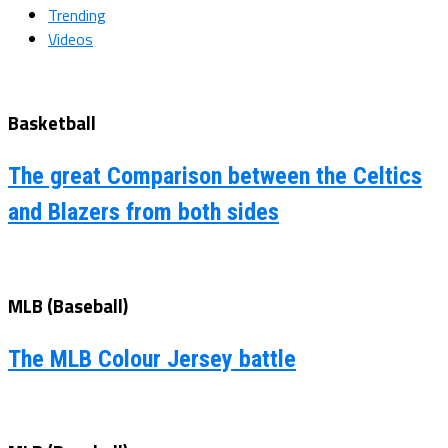
Trending
Videos
Basketball
The great Comparison between the Celtics
and Blazers from both sides
MLB (Baseball)
The MLB Colour Jersey battle