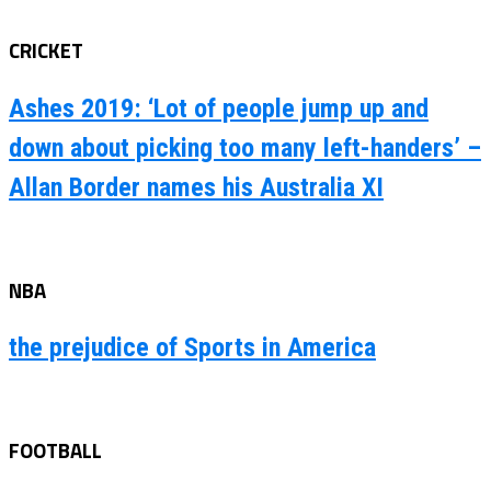
CRICKET
Ashes 2019: ‘Lot of people jump up and
down about picking too many left-handers’ –
Allan Border names his Australia XI
NBA
the prejudice of Sports in America
FOOTBALL