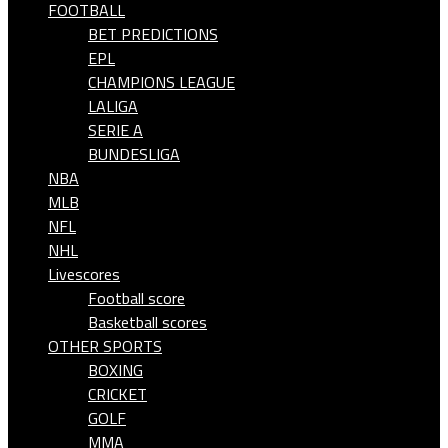
FOOTBALL
BET PREDICTIONS
EPL
CHAMPIONS LEAGUE
LALIGA
SERIE A
BUNDESLIGA
NBA
MLB
NFL
NHL
Livescores
Football score
Basketball scores
OTHER SPORTS
BOXING
CRICKET
GOLF
MMA