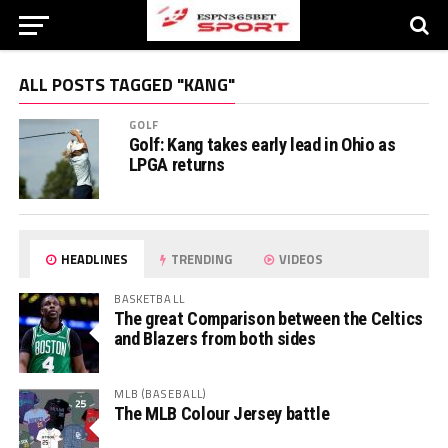
ALL POSTS TAGGED "KANG"
GOLF
Golf: Kang takes early lead in Ohio as
LPGA returns
HEADLINES
TRENDING
VIDEOS
BASKETBALL
The great Comparison between the Celtics
and Blazers from both sides
MLB (BASEBALL)
The MLB Colour Jersey battle