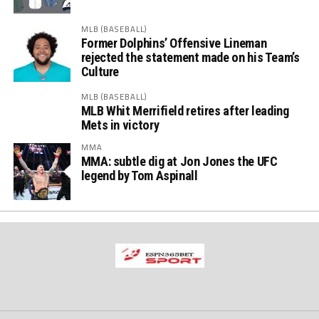
MLB (BASEBALL)
Former Dolphins’ Offensive Lineman
rejected the statement made on his Team’s
Culture
MLB (BASEBALL)
MLB Whit Merrifield retires after leading
Mets in victory
MMA
MMA: subtle dig at Jon Jones the UFC
legend by Tom Aspinall