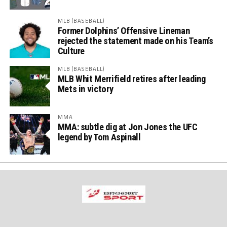
MLB (BASEBALL)
Former Dolphins’ Offensive Lineman
rejected the statement made on his Team’s
Culture
MLB (BASEBALL)
MLB Whit Merrifield retires after leading
Mets in victory
MMA
MMA: subtle dig at Jon Jones the UFC
legend by Tom Aspinall