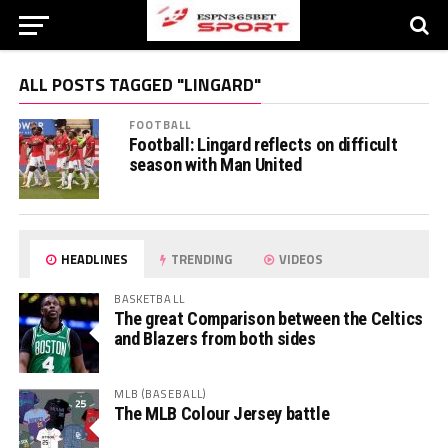
ALL POSTS TAGGED "LINGARD"
FOOTBALL
Football: Lingard reflects on difficult
season with Man United
HEADLINES
TRENDING
VIDEOS
BASKETBALL
The great Comparison between the Celtics
and Blazers from both sides
MLB (BASEBALL)
The MLB Colour Jersey battle