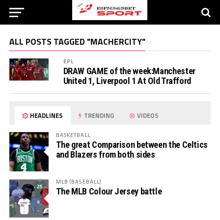
ALL POSTS TAGGED "MACHERCITY"
EPL
DRAW GAME of the week:Manchester
United 1, Liverpool 1 At Old Trafford
HEADLINES
TRENDING
VIDEOS
BASKETBALL
The great Comparison between the Celtics
and Blazers from both sides
MLB (BASEBALL)
The MLB Colour Jersey battle