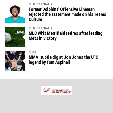
MLB (BASEBALL)
Former Dolphins’ Offensive Lineman
rejected the statement made on his Team’s
Culture
MLB (BASEBALL)
MLB Whit Merrifield retires after leading
Mets in victory
MMA
MMA: subtle dig at Jon Jones the UFC
legend by Tom Aspinall