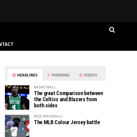
NTACT
HEADLINES
TRENDING
VIDEOS
BASKETBALL
The great Comparison between
the Celtics and Blazers from
both sides
MLB (BASEBALL)
The MLB Colour Jersey battle