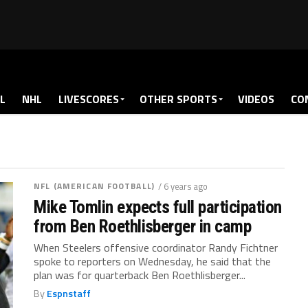
L
NHL
LIVESCORES
OTHER SPORTS
VIDEOS
CO
NFL (AMERICAN FOOTBALL)
/ 6 years ago
Mike Tomlin expects full participation
from Ben Roethlisberger in camp
When Steelers offensive coordinator Randy Fichtner
spoke to reporters on Wednesday, he said that the
plan was for quarterback Ben Roethlisberger...
By
Espnstaff