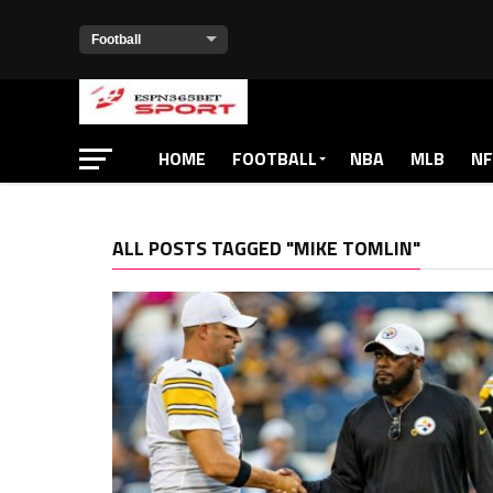
HOME
FOOTBALL
NBA
MLB
NF
ALL POSTS TAGGED "MIKE TOMLIN"