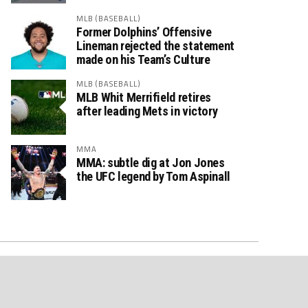
MLB (BASEBALL)
Former Dolphins’ Offensive
Lineman rejected the statement
made on his Team’s Culture
MLB (BASEBALL)
MLB Whit Merrifield retires
after leading Mets in victory
MMA
MMA: subtle dig at Jon Jones
the UFC legend by Tom Aspinall