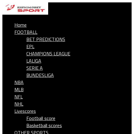
Home
FOOTBALL
BET PREDICTIONS
EPL
CHAMPIONS LEAGUE
LALIGA
SERIE A
BUNDESLIGA
NBA
MLB
NFL
NHL
Livescores
Football score
Basketball scores
OTHER SPORTS