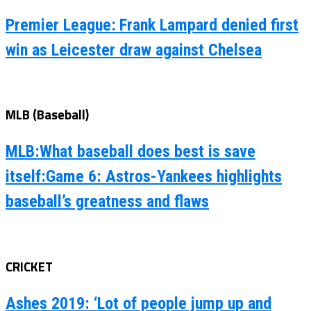
Premier League: Frank Lampard denied first
win as Leicester draw against Chelsea
MLB (Baseball)
MLB:What baseball does best is save
itself:Game 6: Astros-Yankees highlights
baseball’s greatness and flaws
CRICKET
Ashes 2019: ‘Lot of people jump up and