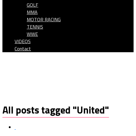
GOLF
MMA
MOTOR RACING
TENNIS
WWE
VIDEOS
Contact
All posts tagged "United"