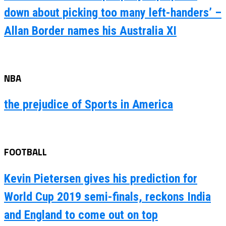
down about picking too many left-handers’ –
Allan Border names his Australia XI
NBA
the prejudice of Sports in America
FOOTBALL
Kevin Pietersen gives his prediction for
World Cup 2019 semi-finals, reckons India
and England to come out on top