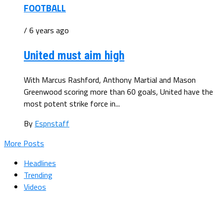
FOOTBALL
/ 6 years ago
United must aim high
With Marcus Rashford, Anthony Martial and Mason
Greenwood scoring more than 60 goals, United have the
most potent strike force in...
By
Espnstaff
More Posts
Headlines
Trending
Videos