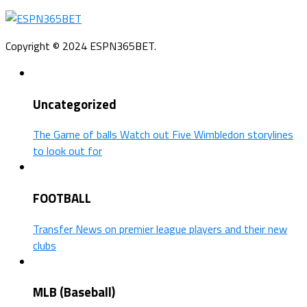
Copyright © 2024 ESPN365BET.
Uncategorized
The Game of balls Watch out Five Wimbledon storylines
to look out for
FOOTBALL
Transfer News on premier league players and their new
clubs
MLB (Baseball)