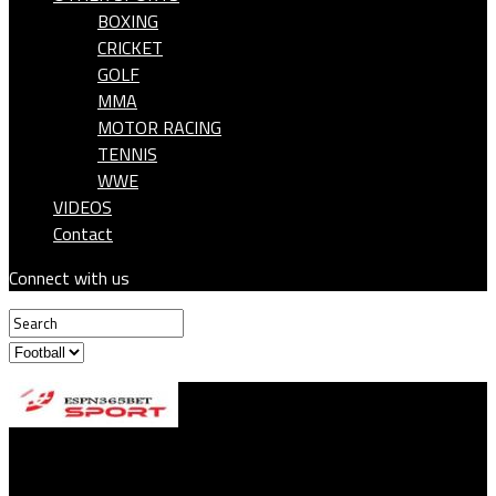
BOXING
CRICKET
GOLF
MMA
MOTOR RACING
TENNIS
WWE
VIDEOS
Contact
Connect with us
ESPN365BET