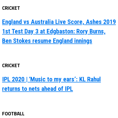
CRICKET
England vs Australia Live Score, Ashes 2019
1st Test Day 3 at Edgbaston: Rory Burns,
Ben Stokes resume England innings
CRICKET
IPL 2020 | ‘Music to my ears’: KL Rahul
returns to nets ahead of IPL
FOOTBALL