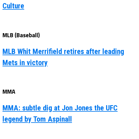
Culture
MLB (Baseball)
MLB Whit Merrifield retires after leading
Mets in victory
MMA
MMA: subtle dig at Jon Jones the UFC
legend by Tom Aspinall