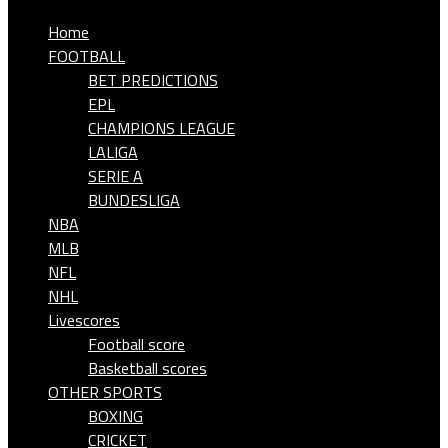
Home
FOOTBALL
BET PREDICTIONS
EPL
CHAMPIONS LEAGUE
LALIGA
SERIE A
BUNDESLIGA
NBA
MLB
NFL
NHL
Livescores
Football score
Basketball scores
OTHER SPORTS
BOXING
CRICKET