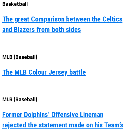
Basketball
The great Comparison between the Celtics
and Blazers from both sides
MLB (Baseball)
The MLB Colour Jersey battle
MLB (Baseball)
Former Dolphins’ Offensive Lineman
rejected the statement made on his Team’s