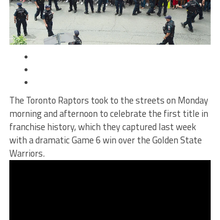
The Toronto Raptors took to the streets on Monday
morning and afternoon to
celebrate the first title in
franchise history
, which they captured last week
with a dramatic Game 6 win over the Golden State
Warriors.