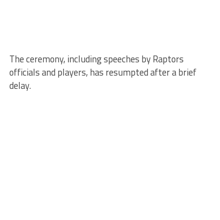
The ceremony, including speeches by Raptors
officials and players, has resumpted after a brief
delay.