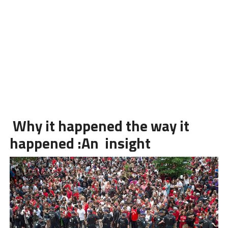
Why it happened the way it
happened :An insight