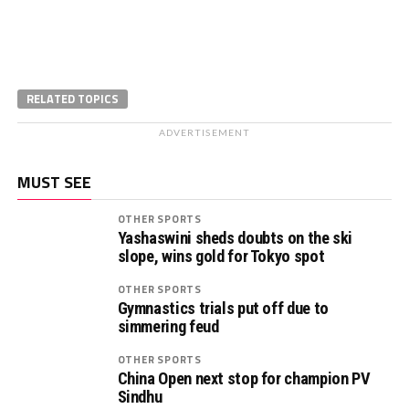
RELATED TOPICS
ADVERTISEMENT
MUST SEE
OTHER SPORTS
Yashaswini sheds doubts on the ski
slope, wins gold for Tokyo spot
OTHER SPORTS
Gymnastics trials put off due to
simmering feud
OTHER SPORTS
China Open next stop for champion PV
Sindhu