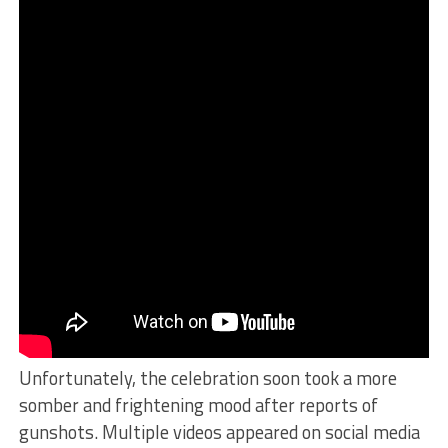
Unfortunately, the celebration soon took a more
somber and frightening mood after reports of
gunshots. Multiple videos appeared on social media