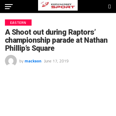
EASTERN
A Shoot out during Raptors’
championship parade at Nathan
Phillip’s Square
by
mackson
June 17, 2019