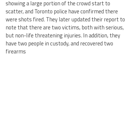
showing a large portion of the crowd start to
scatter, and Toronto police have confirmed there
were shots fired. They later updated their report to
note that there are two victims, both with serious,
but non-life threatening injuries. In addition, they
have two people in custody, and recovered two
firearms