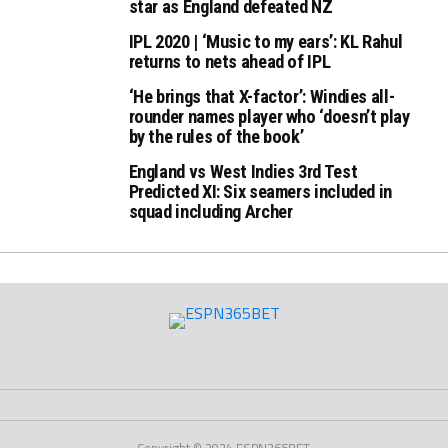
star as England defeated NZ
IPL 2020 | ‘Music to my ears’: KL Rahul
returns to nets ahead of IPL
‘He brings that X-factor’: Windies all-
rounder names player who ‘doesn’t play
by the rules of the book’
England vs West Indies 3rd Test
Predicted XI: Six seamers included in
squad including Archer