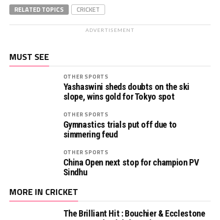
RELATED TOPICS
CRICKET
ADVERTISEMENT
MUST SEE
OTHER SPORTS
Yashaswini sheds doubts on the ski
slope, wins gold for Tokyo spot
OTHER SPORTS
Gymnastics trials put off due to
simmering feud
OTHER SPORTS
China Open next stop for champion PV
Sindhu
MORE IN CRICKET
The Brilliant Hit : Bouchier & Ecclestone