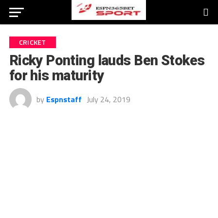
CRICKET
Ricky Ponting lauds Ben Stokes
for his maturity
by
Espnstaff
July 24, 2019