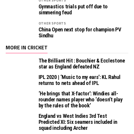
OTHER SPORTS
Gymnastics trials put off due to
simmering feud
OTHER SPORTS
China Open next stop for champion PV
Sindhu
MORE IN CRICKET
The Brilliant Hit : Bouchier & Ecclestone
star as England defeated NZ
IPL 2020 | ‘Music to my ears’: KL Rahul
returns to nets ahead of IPL
‘He brings that X-factor’: Windies all-
rounder names player who ‘doesn’t play
by the rules of the book’
England vs West Indies 3rd Test
Predicted XI: Six seamers included in
squad including Archer