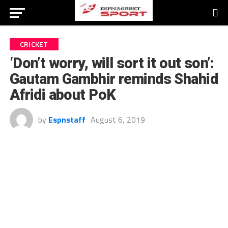
CRICKET
‘Don’t worry, will sort it out son’:
Gautam Gambhir reminds Shahid
Afridi about PoK
by
Espnstaff
August 6, 2019