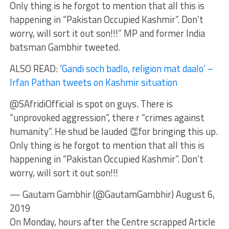
Only thing is he forgot to mention that all this is
happening in “Pakistan Occupied Kashmir”. Don’t
worry, will sort it out son!!!” MP and former India
batsman Gambhir tweeted.
ALSO READ: ‘
Gandi soch badlo, religion mat daalo’ –
Irfan Pathan tweets on Kashmir situation
@SAfridiOfficial is spot on guys. There is
“unprovoked aggression”, there r “crimes against
humanity”. He shud be lauded 👏for bringing this up.
Only thing is he forgot to mention that all this is
happening in “Pakistan Occupied Kashmir”. Don’t
worry, will sort it out son!!!
— Gautam Gambhir (@GautamGambhir) August 6,
2019
On Monday, hours after the Centre scrapped Article