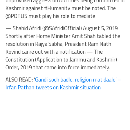
unprovoked aggression & crimes being committed in
Kashmir against #Humanity must be noted. The
@POTUS must play his role to mediate
— Shahid Afridi (@SAfridiOfficial) August 5, 2019
Shortly after Home Minister Amit Shah tabled the
resolution in Rajya Sabha, President Ram Nath
Kovind came out with a notification — The
Constitution (Application to Jammu and Kashmir)
Order, 2019 that came into force immediately.
ALSO READ: ‘
Gandi soch badlo, religion mat daalo’ –
Irfan Pathan tweets on Kashmir situation