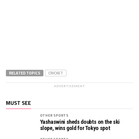
RELATED TOPICS
CRICKET
ADVERTISEMENT
MUST SEE
OTHER SPORTS
Yashaswini sheds doubts on the ski
slope, wins gold for Tokyo spot