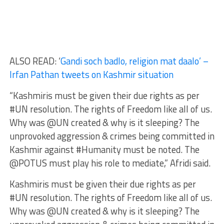
ALSO READ: ‘
Gandi soch badlo, religion mat daalo’ –
Irfan Pathan tweets on Kashmir situation
“Kashmiris must be given their due rights as per
#UN resolution. The rights of Freedom like all of us.
Why was @UN created & why is it sleeping? The
unprovoked aggression & crimes being committed in
Kashmir against #Humanity must be noted. The
@POTUS must play his role to mediate,” Afridi said.
Kashmiris must be given their due rights as per
#UN resolution. The rights of Freedom like all of us.
Why was @UN created & why is it sleeping? The