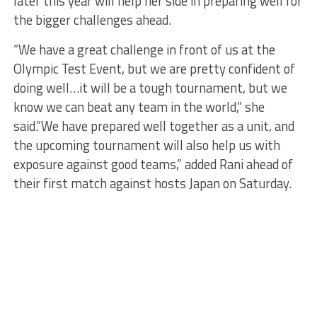
later this year will help her side in preparing well for
the bigger challenges ahead.
“We have a great challenge in front of us at the
Olympic Test Event, but we are pretty confident of
doing well…it will be a tough tournament, but we
know we can beat any team in the world,” she
said.”We have prepared well together as a unit, and
the upcoming tournament will also help us with
exposure against good teams,” added Rani ahead of
their first match against hosts Japan on Saturday.