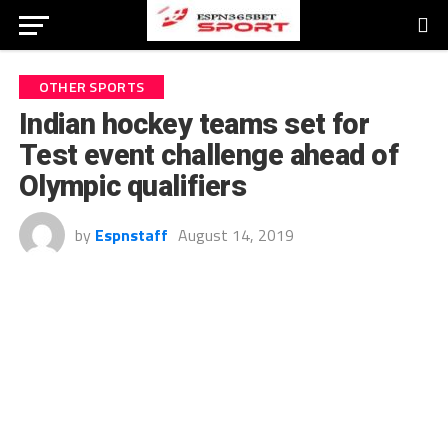
OTHER SPORTS
Indian hockey teams set for
Test event challenge ahead of
Olympic qualifiers
by
Espnstaff
August 14, 2019