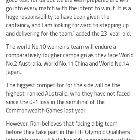
go into every match with the intent to win it. It is a
huge responsibility to have been given the
captaincy, and I am looking forward to stepping up
and delivering for the team,” added the 23-year-old.
The world No.10 women’s team will endure a
comparatively tougher campaign as they face World
No.2 Australia, World No.11 China and World No.14
Japan.
The biggest competitor for the side will be the
highest-ranked Australia, who they have not faced
since the 0-1 loss in the semifinal of the
Commonwealth Games last year.
However, Rani believes that facing a big team
before they take part in the FIH Olympic Qualifiers