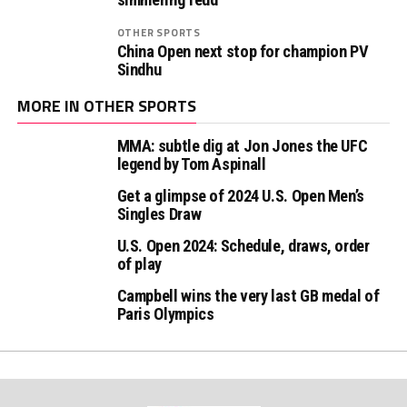
OTHER SPORTS
China Open next stop for champion PV
Sindhu
MORE IN OTHER SPORTS
MMA: subtle dig at Jon Jones the UFC
legend by Tom Aspinall
Get a glimpse of 2024 U.S. Open Men’s
Singles Draw
U.S. Open 2024: Schedule, draws, order
of play
Campbell wins the very last GB medal of
Paris Olympics