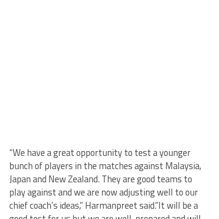
“We have a great opportunity to test a younger
bunch of players in the matches against Malaysia,
Japan and New Zealand. They are good teams to
play against and we are now adjusting well to our
chief coach’s ideas,” Harmanpreet said.”It will be a
good test for us but we are well-prepared and will