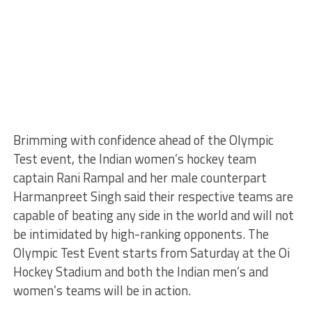
Brimming with confidence ahead of the Olympic
Test event, the Indian women’s hockey team
captain Rani Rampal and her male counterpart
Harmanpreet Singh said their respective teams are
capable of beating any side in the world and will not
be intimidated by high-ranking opponents. The
Olympic Test Event starts from Saturday at the Oi
Hockey Stadium and both the Indian men’s and
women’s teams will be in action.