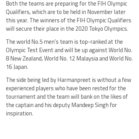
Both the teams are preparing for the FIH Olympic
Qualifiers, which are to be held in November later
this year. The winners of the FIH Olympic Qualifiers
will secure their place in the 2020 Tokyo Olympics.
The world No.5 men’s team is top-ranked at the
Olympic Test Event and will be up against World No.
8 New Zealand, World No. 12 Malaysia and World No.
16 Japan.
The side being led by Harmanpreet is without a few
experienced players who have been rested for the
tournament and the team will bank on the likes of
the captain and his deputy Mandeep Singh for
inspiration.