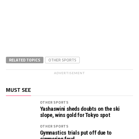
RELATED TOPICS
OTHER SPORTS
ADVERTISEMENT
MUST SEE
OTHER SPORTS
Yashaswini sheds doubts on the ski
slope, wins gold for Tokyo spot
OTHER SPORTS
Gymnastics trials put off due to
simmering feud