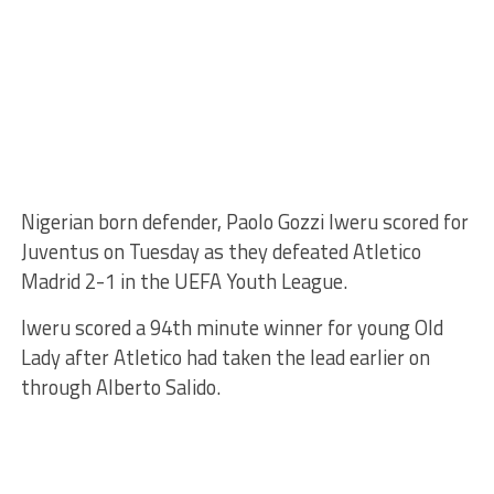
Nigerian born defender, Paolo Gozzi Iweru scored for
Juventus on Tuesday as they defeated Atletico
Madrid 2-1 in the UEFA Youth League.
Iweru scored a 94th minute winner for young Old
Lady after Atletico had taken the lead earlier on
through Alberto Salido.