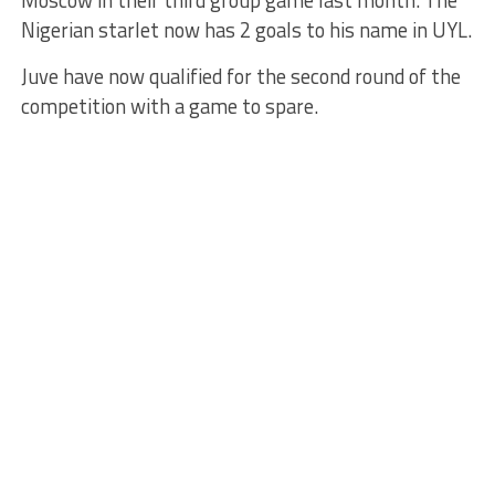
Moscow in their third group game last month. The
Nigerian starlet now has 2 goals to his name in UYL.
Juve have now qualified for the second round of the
competition with a game to spare.