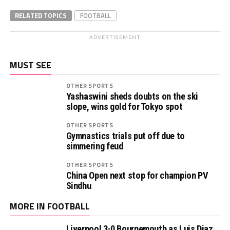
RELATED TOPICS
FOOTBALL
ADVERTISEMENT
MUST SEE
OTHER SPORTS
Yashaswini sheds doubts on the ski
slope, wins gold for Tokyo spot
OTHER SPORTS
Gymnastics trials put off due to
simmering feud
OTHER SPORTS
China Open next stop for champion PV
Sindhu
MORE IN FOOTBALL
Liverpool 3-0 Bournemouth as Luis Diaz