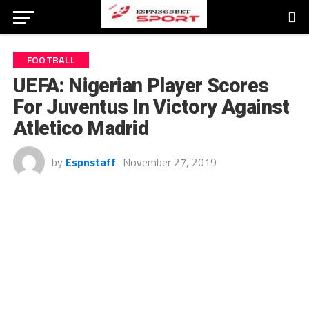
FOOTBALL
UEFA: Nigerian Player Scores
For Juventus In Victory Against
Atletico Madrid
by
Espnstaff
November 27, 2019