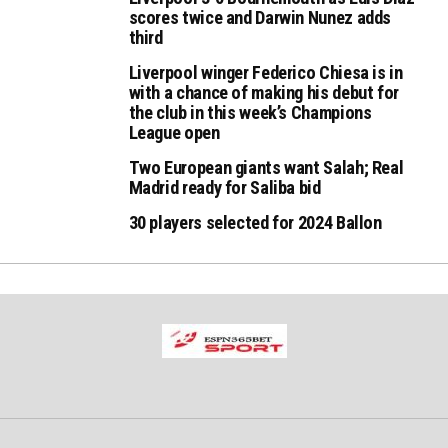
scores twice and Darwin Nunez adds
third
Liverpool winger Federico Chiesa is in
with a chance of making his debut for
the club in this week’s Champions
League open
Two European giants want Salah; Real
Madrid ready for Saliba bid
30 players selected for 2024 Ballon