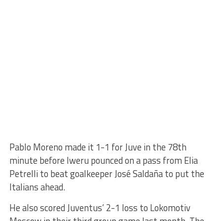
Pablo Moreno made it 1-1 for Juve in the 78th
minute before Iweru pounced on a pass from Elia
Petrelli to beat goalkeeper José Saldaña to put the
Italians ahead.
He also scored Juventus’ 2-1 loss to Lokomotiv