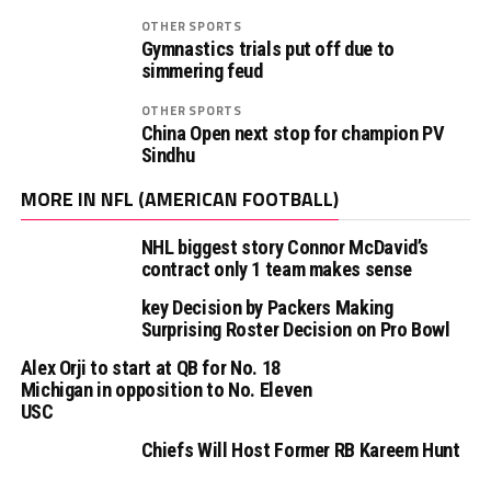
OTHER SPORTS
Gymnastics trials put off due to
simmering feud
OTHER SPORTS
China Open next stop for champion PV
Sindhu
MORE IN NFL (AMERICAN FOOTBALL)
NHL biggest story Connor McDavid’s
contract only 1 team makes sense
key Decision by Packers Making
Surprising Roster Decision on Pro Bowl
Alex Orji to start at QB for No. 18
Michigan in opposition to No. Eleven
USC
Chiefs Will Host Former RB Kareem Hunt