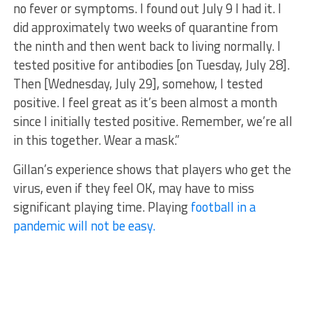
no fever or symptoms. I found out July 9 I had it. I
did approximately two weeks of quarantine from
the ninth and then went back to living normally. I
tested positive for antibodies [on Tuesday, July 28].
Then [Wednesday, July 29], somehow, I tested
positive. I feel great as it’s been almost a month
since I initially tested positive. Remember, we’re all
in this together. Wear a mask.”
Gillan’s experience shows that players who get the
virus, even if they feel OK, may have to miss
significant playing time. Playing
football in a
pandemic will not be easy.