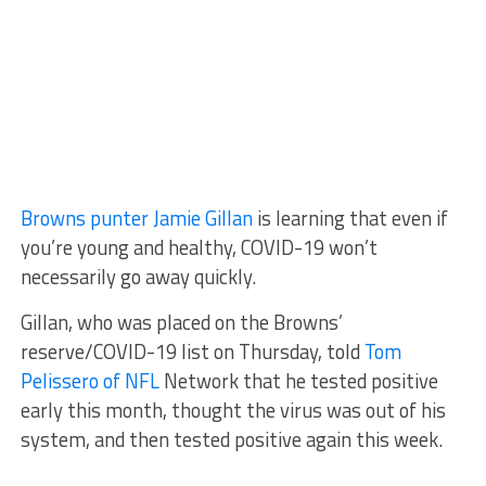
Browns punter Jamie Gillan
is learning that even if
you’re young and healthy, COVID-19 won’t
necessarily go away quickly.
Gillan, who was placed on the Browns’
reserve/COVID-19 list on Thursday, told
Tom
Pelissero of NFL
Network that he tested positive
early this month, thought the virus was out of his
system, and then tested positive again this week.