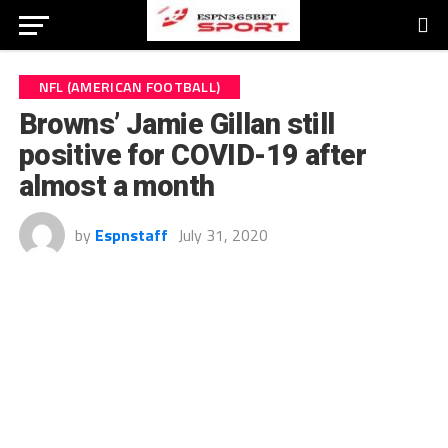
NFL (AMERICAN FOOTBALL)
Browns’ Jamie Gillan still
positive for COVID-19 after
almost a month
by
Espnstaff
July 31, 2020