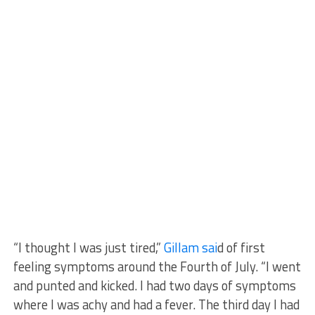
“I thought I was just tired,”
Gillam sai
d of first
feeling symptoms around the Fourth of July. “I went
and punted and kicked. I had two days of symptoms
where I was achy and had a fever. The third day I had