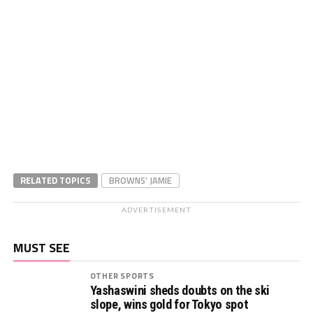
RELATED TOPICS
BROWNS’ JAMIE
ADVERTISEMENT
MUST SEE
OTHER SPORTS
Yashaswini sheds doubts on the ski
slope, wins gold for Tokyo spot