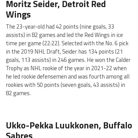
Moritz Seider, Detroit Red
Wings
The 23-year-old had 42 points (nine goals, 33
assists) in 82 games and led the Red Wings in ice
time per game (22:22). Selected with the No. 6 pick
in the 2019 NHL Draft, Seider has 134 points (21
goals, 113 assists) in 246 games. He won the Calder
Trophy as NHL rookie of the year in 2021-22 when
he led rookie defensemen and was fourth among all
rookies with 50 points (seven goals, 43 assists) in
82 games.
Ukko-Pekka Luukkonen, Buffalo
Sabres