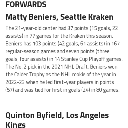
FORWARDS
Matty Beniers, Seattle Kraken
The 21-year-old center had 37 points (15 goals, 22
assists) in 77 games for the Kraken this season.
Beniers has 103 points (42 goals, 61 assists) in 167
regular-season games and seven points (three
goals, four assists) in 14 Stanley Cup Playoff games.
The No. 2 pick in the 2021 NHL Draft, Beniers won
the Calder Trophy as the NHL rookie of the year in
2022-23 when he led first-year players in points
(57) and was tied for first in goals (24) in 80 games.
Quinton Byfield, Los Angeles
Kings