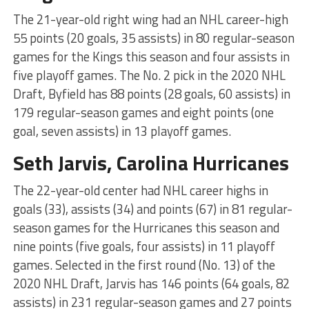
The 21-year-old right wing had an NHL career-high
55 points (20 goals, 35 assists) in 80 regular-season
games for the Kings this season and four assists in
five playoff games. The No. 2 pick in the 2020 NHL
Draft, Byfield has 88 points (28 goals, 60 assists) in
179 regular-season games and eight points (one
goal, seven assists) in 13 playoff games.
Seth Jarvis, Carolina Hurricanes
The 22-year-old center had NHL career highs in
goals (33), assists (34) and points (67) in 81 regular-
season games for the Hurricanes this season and
nine points (five goals, four assists) in 11 playoff
games. Selected in the first round (No. 13) of the
2020 NHL Draft, Jarvis has 146 points (64 goals, 82
assists) in 231 regular-season games and 27 points