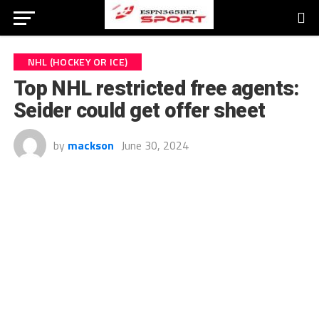
NHL (HOCKEY OR ICE)
Top NHL restricted free agents:
Seider could get offer sheet
by
mackson
June 30, 2024