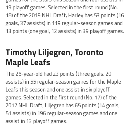
19 playoff games. Selected in the first round (No.
18) of the 2019 NHL Draft, Harley has 53 points (16
goals, 37 assists) in 119 regular-season games and
13 points (one goal, 12 assists) in 39 playoff games.
Timothy Liljegren, Toronto
Maple Leafs
The 25-year-old had 23 points (three goals, 20
assists) in 55 regular-season games for the Maple
Leafs this season and one assist in six playoff
games. Selected in the first round (No. 17) of the
2017 NHL Draft, Liljegren has 65 points (14 goals,
51 assists) in 196 regular-season games and one
assist in 13 playoff games.