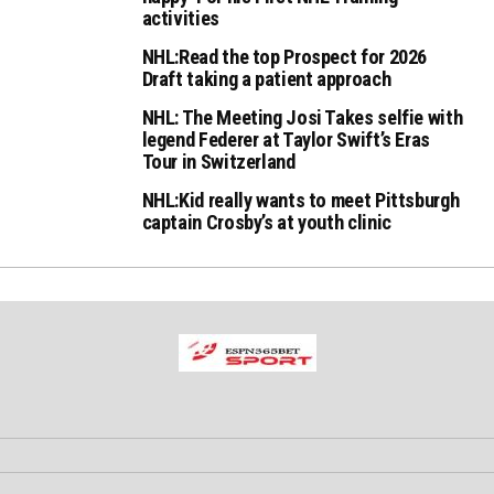
activities
NHL:Read the top Prospect for 2026
Draft taking a patient approach
NHL: The Meeting Josi Takes selfie with
legend Federer at Taylor Swift’s Eras
Tour in Switzerland
NHL:Kid really wants to meet Pittsburgh
captain Crosby’s at youth clinic