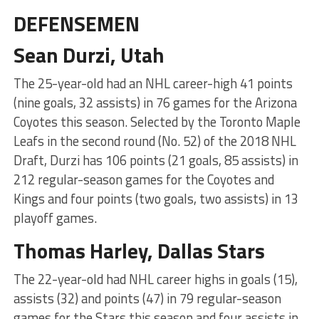
DEFENSEMEN
Sean Durzi, Utah
The 25-year-old had an NHL career-high 41 points
(nine goals, 32 assists) in 76 games for the Arizona
Coyotes this season. Selected by the Toronto Maple
Leafs in the second round (No. 52) of the 2018 NHL
Draft, Durzi has 106 points (21 goals, 85 assists) in
212 regular-season games for the Coyotes and
Kings and four points (two goals, two assists) in 13
playoff games.
Thomas Harley, Dallas Stars
The 22-year-old had NHL career highs in goals (15),
assists (32) and points (47) in 79 regular-season
games for the Stars this season and four assists in