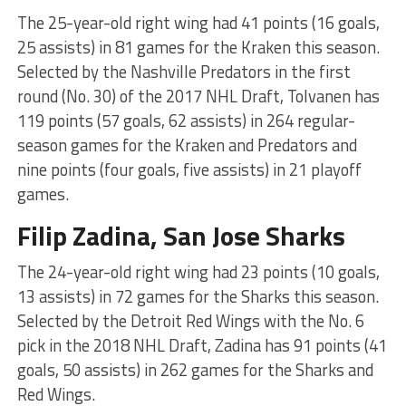
The 25-year-old right wing had 41 points (16 goals,
25 assists) in 81 games for the Kraken this season.
Selected by the Nashville Predators in the first
round (No. 30) of the 2017 NHL Draft, Tolvanen has
119 points (57 goals, 62 assists) in 264 regular-
season games for the Kraken and Predators and
nine points (four goals, five assists) in 21 playoff
games.
Filip Zadina, San Jose Sharks
The 24-year-old right wing had 23 points (10 goals,
13 assists) in 72 games for the Sharks this season.
Selected by the Detroit Red Wings with the No. 6
pick in the 2018 NHL Draft, Zadina has 91 points (41
goals, 50 assists) in 262 games for the Sharks and
Red Wings.