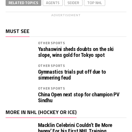
RELATED TOPICS
AGENTS
SEIDER
TOP NHL
ADVERTISEMENT
MUST SEE
OTHER SPORTS
Yashaswini sheds doubts on the ski
slope, wins gold for Tokyo spot
OTHER SPORTS
Gymnastics trials put off due to
simmering feud
OTHER SPORTS
China Open next stop for champion PV
Sindhu
MORE IN NHL (HOCKEY OR ICE)
Macklin Celebrini Couldn’t Be More
happy’ For his First NHL Training