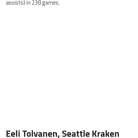
assists) in 238 games.
Eeli Tolvanen, Seattle Kraken