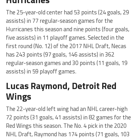
The 25-year-old center had 53 points (24 goals, 29
assists) in 77 regular-season games for the
Hurricanes this season and nine points (four goals,
five assists) in 11 playoff games. Selected in the
first round (No. 12) of the 2017 NHL Draft, Necas
has 243 points (97 goals, 146 assists) in 362
regular-season games and 30 points (11 goals, 19
assists) in 59 playoff games.
Lucas Raymond, Detroit Red
Wings
The 22-year-old left wing had an NHL career-high
72 points (31 goals, 41 assists) in 82 games for the
Red Wings this season. The No. 4 pick in the 2020
NHL Draft, Raymond has 174 points (71 goals, 103