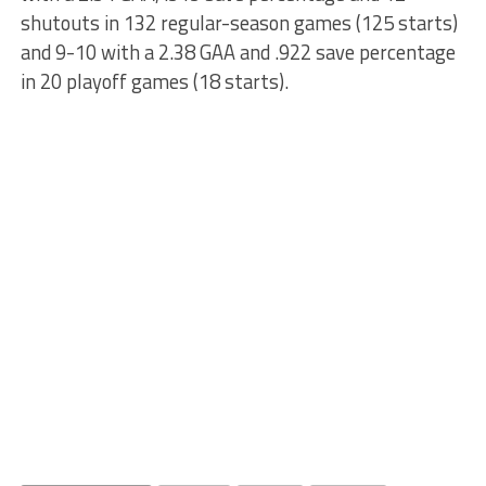
shutouts in 132 regular-season games (125 starts)
and 9-10 with a 2.38 GAA and .922 save percentage
in 20 playoff games (18 starts).