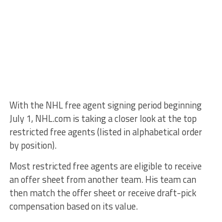
With the NHL free agent signing period beginning
July 1, NHL.com is taking a closer look at the top
restricted free agents (listed in alphabetical order
by position).
Most restricted free agents are eligible to receive
an offer sheet from another team. His team can
then match the offer sheet or receive draft-pick
compensation based on its value.