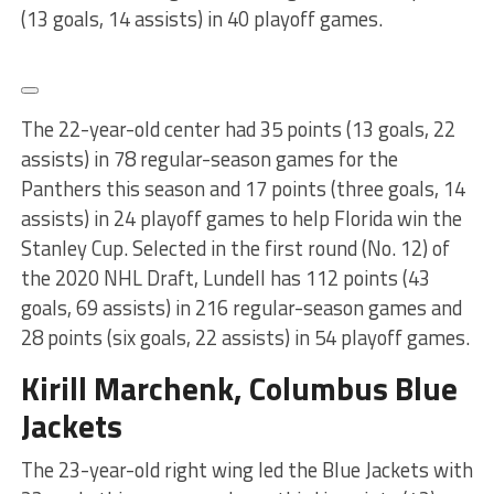
(13 goals, 14 assists) in 40 playoff games.
The 22-year-old center had 35 points (13 goals, 22
assists) in 78 regular-season games for the
Panthers this season and 17 points (three goals, 14
assists) in 24 playoff games to help Florida win the
Stanley Cup. Selected in the first round (No. 12) of
the 2020 NHL Draft, Lundell has 112 points (43
goals, 69 assists) in 216 regular-season games and
28 points (six goals, 22 assists) in 54 playoff games.
Kirill Marchenk, Columbus Blue
Jackets
The 23-year-old right wing led the Blue Jackets with