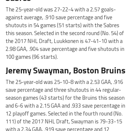
The 25-year-old was 27-22-4 with a 2.57 goals-
against average, .910 save percentage and five
shutouts in 54 games (51 starts) with the Sabres
this season. Selected in the second round (No. 54) of
the 2017 NHL Draft, Luukkonen is 47-41-10 with a
2.98 GAA, .904 save percentage and five shutouts in
100 games (96 starts).
Jeremy Swayman, Boston Bruins
The 25-year-old was 25-10-8 with a 2.53 GAA, .916
save percentage and three shutouts in 44 regular-
season games (43 starts) for the Bruins this season
and 6-6 with a 2.15 GAA and .933 save percentage in
12 playoff games. Selected in the fourth round (No.
111) of the 2017 NHL Draft, Swayman is 79-33-15
with a 2.34 GAA, .919 save percentage and 12