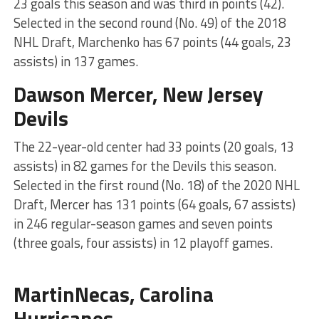
23 goals this season and was third in points (42).
Selected in the second round (No. 49) of the 2018
NHL Draft, Marchenko has 67 points (44 goals, 23
assists) in 137 games.
Dawson Mercer, New Jersey
Devils
The 22-year-old center had 33 points (20 goals, 13
assists) in 82 games for the Devils this season.
Selected in the first round (No. 18) of the 2020 NHL
Draft, Mercer has 131 points (64 goals, 67 assists)
in 246 regular-season games and seven points
(three goals, four assists) in 12 playoff games.
MartinNecas, Carolina
Hurricanes