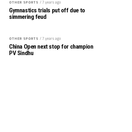
/ 7 years ago
OTHER SPORTS
Gymnastics trials put off due to
simmering feud
/ 7 years ago
OTHER SPORTS
China Open next stop for champion
PV Sindhu