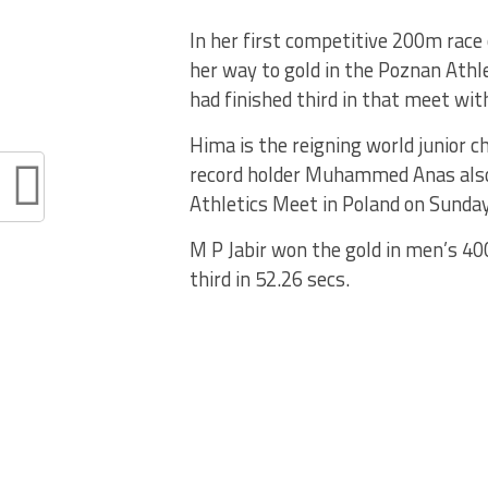
In her first competitive 200m race
her way to gold in the Poznan Athle
had finished third in that meet wit
Hima is the reigning world junior 
record holder Muhammed Anas also
Athletics Meet in Poland on Sunday
M P Jabir won the gold in men’s 40
third in 52.26 secs.