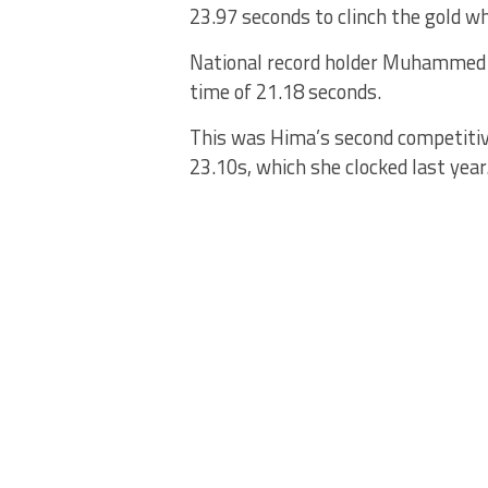
23.97 seconds to clinch the gold wh
National record holder Muhammed 
time of 21.18 seconds.
This was Hima’s second competitive
23.10s, which she clocked last year