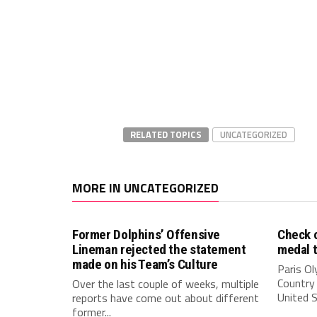
RELATED TOPICS
UNCATEGORIZED
MORE IN UNCATEGORIZED
Former Dolphins’ Offensive
Check o
Lineman rejected the statement
medal 
made on his Team’s Culture
Paris O
Country 
Over the last couple of weeks, multiple
United S
reports have come out about different
former...