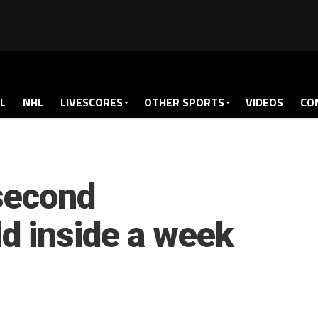
L
NHL
LIVESCORES
OTHER SPORTS
VIDEOS
CO
second
ld inside a week