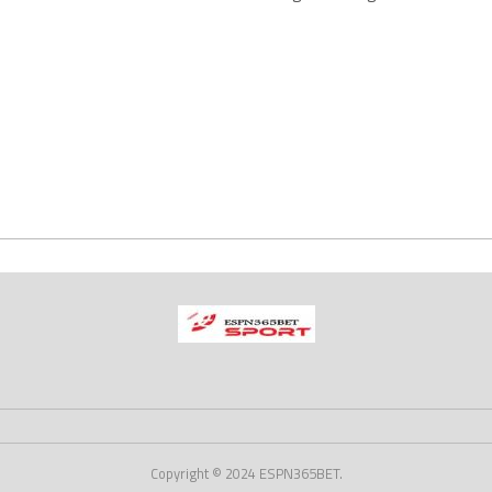
Copyright © 2024 ESPN365BET.