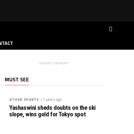
NTACT
ADVERTISEMENT
MUST SEE
/ 7 years ago
OTHER SPORTS
Yashaswini sheds doubts on the ski
slope, wins gold for Tokyo spot