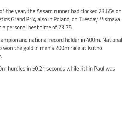
 of the year, the Assam runner had clocked 23.65s on
tics Grand Prix, also in Poland, on Tuesday. Vismaya
h a personal best time of 23.75.
champion and national record holder in 400m. National
 won the gold in men’s 200m race at Kutno
.
0m hurdles in 50.21 seconds while Jithin Paul was