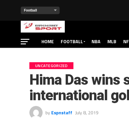
HOME
FOOTBALL
NBA
MLB
NF
UNCATEGORIZED
Hima Das wins 
international go
by
Espnstaff
July 8, 2019