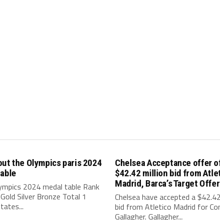
ut the Olympics paris 2024
Chelsea Acceptance offer o
table
$42.42 million bid from Atle
Madrid, Barca’s Target Offer
lympics 2024 medal table Rank
Gold Silver Bronze Total 1
Chelsea have accepted a $42.42 
tates...
bid from Atletico Madrid for Co
Gallagher. Gallagher...