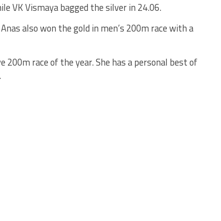
ile VK Vismaya bagged the silver in 24.06.
Anas also won the gold in men’s 200m race with a
 200m race of the year. She has a personal best of
.