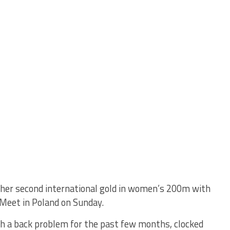
 her second international gold in women’s 200m with
 Meet in Poland on Sunday.
h a back problem for the past few months, clocked