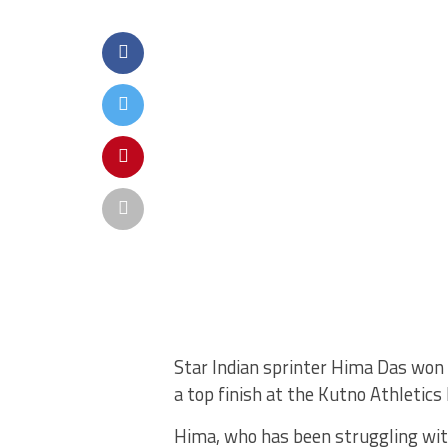
Star Indian sprinter Hima Das won
a top finish at the Kutno Athletics
Hima, who has been struggling wit