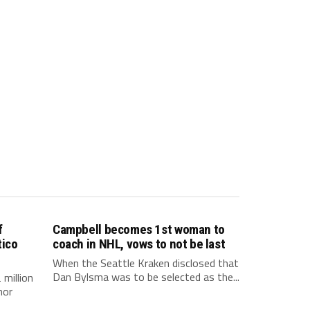
f
Campbell becomes 1st woman to
tico
coach in NHL, vows to not be last
When the Seattle Kraken disclosed that
Dan Bylsma was to be selected as the...
million
nor