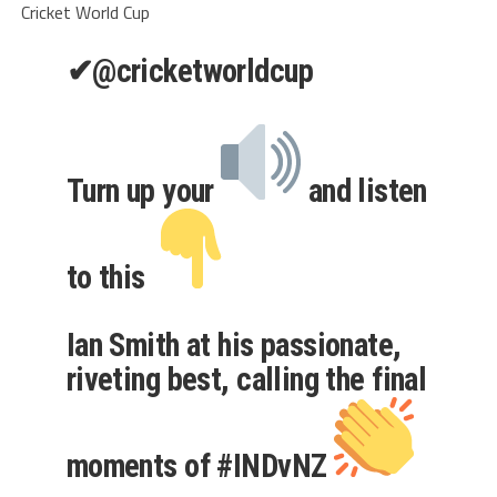
Cricket World Cup
✔
@cricketworldcup
Turn up your
and listen
to this
Ian Smith at his passionate,
riveting best, calling the final
moments of
#
INDvNZ