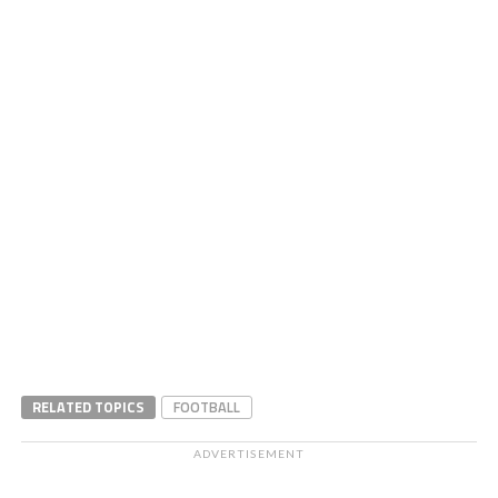
RELATED TOPICS
FOOTBALL
ADVERTISEMENT