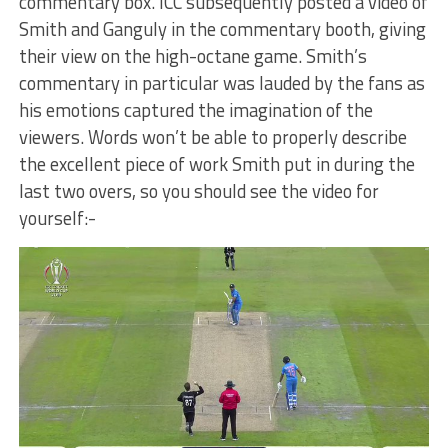
commentary box. ICC subsequently posted a video of
Smith and Ganguly in the commentary booth, giving
their view on the high-octane game. Smith’s
commentary in particular was lauded by the fans as
his emotions captured the imagination of the
viewers. Words won’t be able to properly describe
the excellent piece of work Smith put in during the
last two overs, so you should see the video for
yourself:-