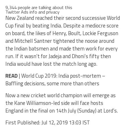
9,344 people are talking about this
Twitter Ads info and privacy
New Zealand reached their second successive World
Cup final by beating India. Despite a mediocre score
on board, the likes of Henry, Boult, Lockie Ferguson
and Mitchell Santner tightened the noose around
the Indian batsmen and made them work for every
run. If it wasn’t for Jadeja and Dhoni’s fifty then
India would have lost the match long ago.
READ
| World Cup 2019: India post-mortem –
Baffling decisions, some more than others
Now a new cricket world champion will emerge as
the Kane Williamson-led side will face hosts
England in the final on 14th July (Sunday) at Lord’s.
First Published: Jul 12, 2019 13:03 IST