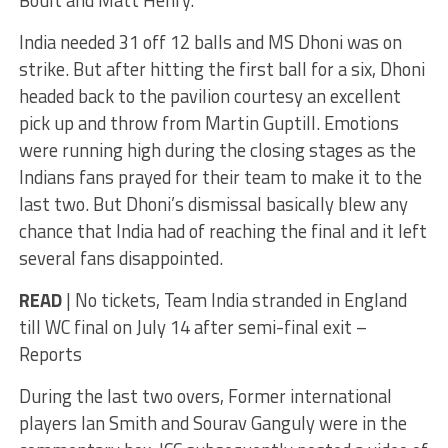
Boult and Matt Henry.
India needed 31 off 12 balls and MS Dhoni was on
strike. But after hitting the first ball for a six, Dhoni
headed back to the pavilion courtesy an excellent
pick up and throw from Martin Guptill. Emotions
were running high during the closing stages as the
Indians fans prayed for their team to make it to the
last two. But Dhoni’s dismissal basically blew any
chance that India had of reaching the final and it left
several fans disappointed.
READ
| No tickets, Team India stranded in England
till WC final on July 14 after semi-final exit –
Reports
During the last two overs, Former international
players Ian Smith and Sourav Ganguly were in the