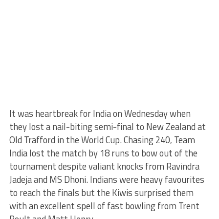
It was heartbreak for India on Wednesday when
they lost a nail-biting semi-final to New Zealand at
Old Trafford in the World Cup. Chasing 240, Team
India lost the match by 18 runs to bow out of the
tournament despite valiant knocks from Ravindra
Jadeja and MS Dhoni. Indians were heavy favourites
to reach the finals but the Kiwis surprised them
with an excellent spell of fast bowling from Trent