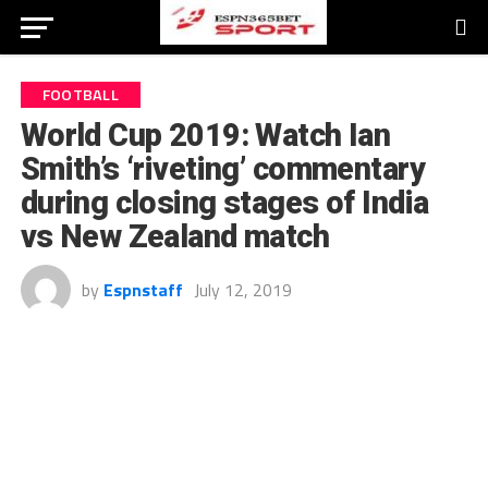
FOOTBALL
World Cup 2019: Watch Ian
Smith’s ‘riveting’ commentary
during closing stages of India
vs New Zealand match
by
Espnstaff
July 12, 2019