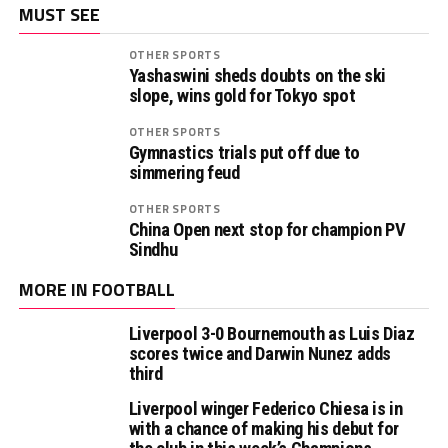
MUST SEE
OTHER SPORTS
Yashaswini sheds doubts on the ski
slope, wins gold for Tokyo spot
OTHER SPORTS
Gymnastics trials put off due to
simmering feud
OTHER SPORTS
China Open next stop for champion PV
Sindhu
MORE IN FOOTBALL
Liverpool 3-0 Bournemouth as Luis Diaz
scores twice and Darwin Nunez adds
third
Liverpool winger Federico Chiesa is in
with a chance of making his debut for