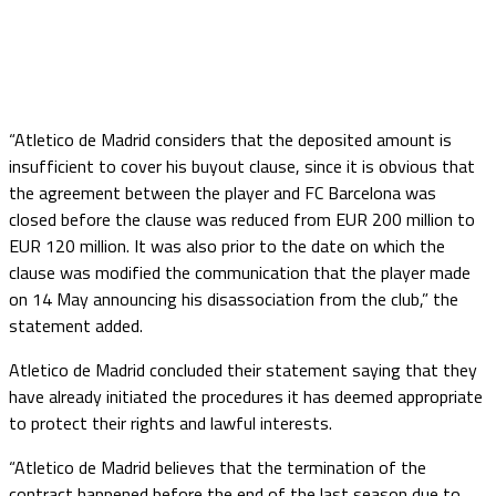
“Atletico de Madrid considers that the deposited amount is
insufficient to cover his buyout clause, since it is obvious that
the agreement between the player and FC Barcelona was
closed before the clause was reduced from EUR 200 million to
EUR 120 million. It was also prior to the date on which the
clause was modified the communication that the player made
on 14 May announcing his disassociation from the club,” the
statement added.
Atletico de Madrid concluded their statement saying that they
have already initiated the procedures it has deemed appropriate
to protect their rights and lawful interests.
“Atletico de Madrid believes that the termination of the
contract happened before the end of the last season due to