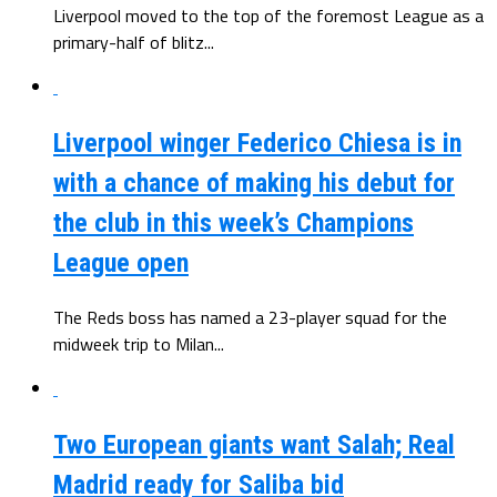
Liverpool moved to the top of the foremost League as a
primary-half of blitz...
Liverpool winger Federico Chiesa is in
with a chance of making his debut for
the club in this week’s Champions
League open
The Reds boss has named a 23-player squad for the
midweek trip to Milan...
Two European giants want Salah; Real
Madrid ready for Saliba bid