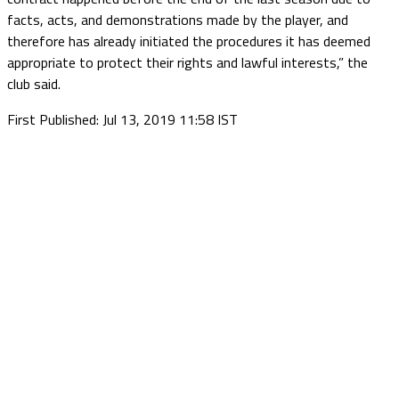
facts, acts, and demonstrations made by the player, and
therefore has already initiated the procedures it has deemed
appropriate to protect their rights and lawful interests,” the
club said.
First Published: Jul 13, 2019 11:58 IST