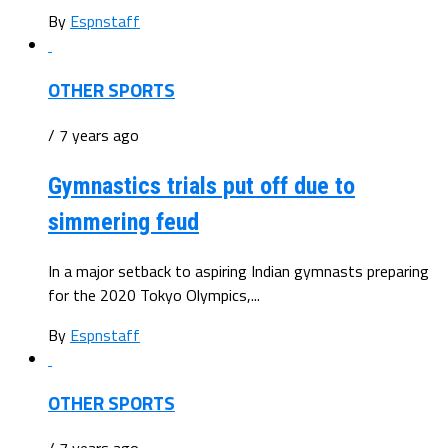
By
Espnstaff
OTHER SPORTS
/ 7 years ago
Gymnastics trials put off due to
simmering feud
In a major setback to aspiring Indian gymnasts preparing
for the 2020 Tokyo Olympics,...
By
Espnstaff
OTHER SPORTS