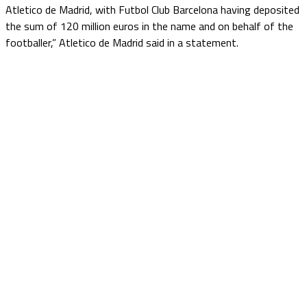
Atletico de Madrid, with Futbol Club Barcelona having deposited
the sum of 120 million euros in the name and on behalf of the
footballer,” Atletico de Madrid said in a statement.