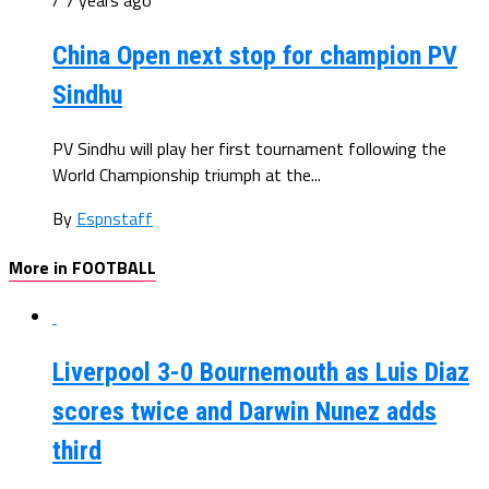
/ 7 years ago
China Open next stop for champion PV
Sindhu
PV Sindhu will play her first tournament following the
World Championship triumph at the...
By
Espnstaff
More in FOOTBALL
Liverpool 3-0 Bournemouth as Luis Diaz
scores twice and Darwin Nunez adds
third