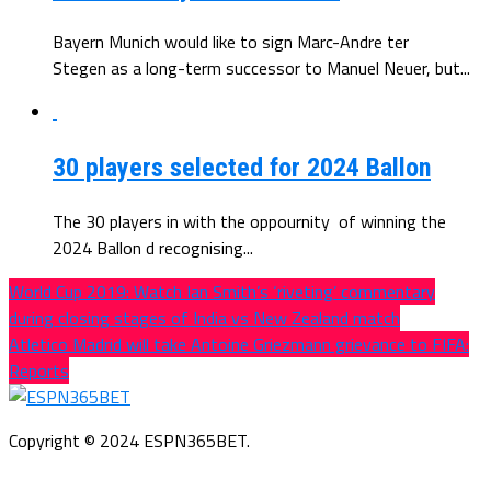
Bayern Munich would like to sign Marc-Andre ter
Stegen as a long-term successor to Manuel Neuer, but...
30 players selected for 2024 Ballon
The 30 players in with the oppournity of winning the
2024 Ballon d recognising...
World Cup 2019: Watch Ian Smith’s ‘riveting’ commentary
during closing stages of India vs New Zealand match
Atletico Madrid will take Antoine Griezmann grievance to FIFA:
Reports
Copyright © 2024 ESPN365BET.