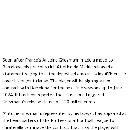
Soon after France’s Antoine Griezmann made a move to
Barcelona, his previous club Atletico de Madrid released a
statement saying that the deposited amount is insufficient to
cover his buyout clause. The player will be signing a new
contract with Barcelona for the next five seasons up to June
2024. It has been reported that Barcelona triggered
Griezmann’s release clause of 120 million euros.
“Antoine Griezmann, represented by his lawyer, has appeared at
the headquarters of the Professional Football League to
unilaterally terminate the contract that links the player with