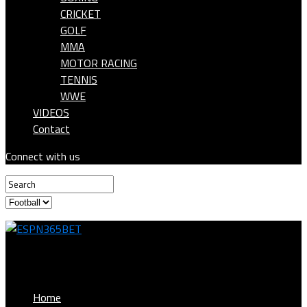
CRICKET
GOLF
MMA
MOTOR RACING
TENNIS
WWE
VIDEOS
Contact
Connect with us
ESPN365BET
Home