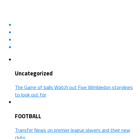
Uncategorized
The Game of balls Watch out Five Wimbledon storylines
to look out for
FOOTBALL
Transfer News on premier league players and their new
clubs