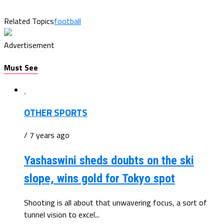
Related Topics
football
Advertisement
Must See
OTHER SPORTS
/ 7 years ago
Yashaswini sheds doubts on the ski
slope, wins gold for Tokyo spot
Shooting is all about that unwavering focus, a sort of
tunnel vision to excel...