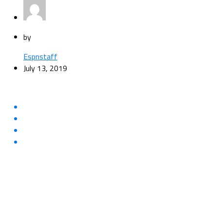
by
Espnstaff
July 13, 2019