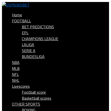
Home
FOOTBALL
BET PREDICTIONS
EPL
CHAMPIONS LEAGUE
LALIGA
SERIE A
BUNDESLIGA
NBA
MLB
NFL
NHL
Livescores
Football score
Basketball scores
OTHER SPORTS
BOXING