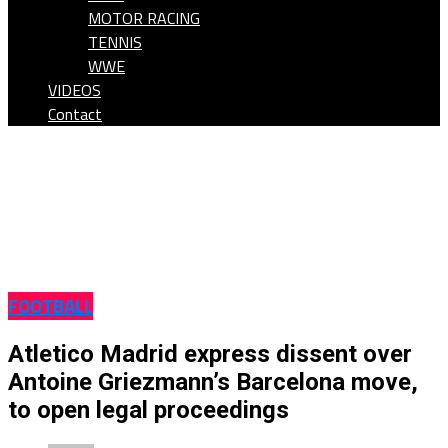
MOTOR RACING
TENNIS
WWE
VIDEOS
Contact
FOOTBALL
Atletico Madrid express dissent over
Antoine Griezmann’s Barcelona move,
to open legal proceedings