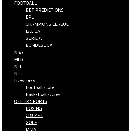
FOOTBALL
BET PREDICTIONS
EPL
CHAMPIONS LEAGUE
LALIGA
SERIE A
BUNDESLIGA
NBA
MLB
NFL
NHL
Livescores
Football score
Basketball scores
OTHER SPORTS
BOXING
CRICKET
GOLF
MMA