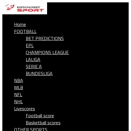
Home
FOOTBALL
BET PREDICTIONS
EPL
CHAMPIONS LEAGUE
LALIGA
SERIE A
BUNDESLIGA
NBA
MLB
NFL
NHL
Livescores
Football score
Basketball scores
OTHER SPORTS