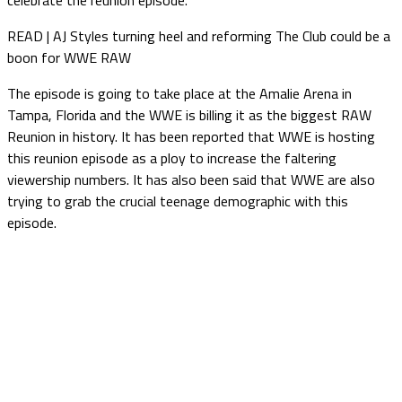
READ | AJ Styles turning heel and reforming The Club could be a
boon for WWE RAW
The episode is going to take place at the Amalie Arena in
Tampa, Florida and the WWE is billing it as the biggest RAW
Reunion in history. It has been reported that WWE is hosting
this reunion episode as a ploy to increase the faltering
viewership numbers. It has also been said that WWE are also
trying to grab the crucial teenage demographic with this
episode.