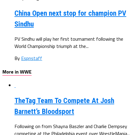
China Open next stop for champion PV
Sindhu
PV Sindhu will play her first tournament following the
World Championship triumph at the...
By
Espnstaff
More in WWE
TheTag Team To Compete At Josh
Barnett’s Bloodsport
Following on from Shayna Baszler and Charlie Dempsey
competing at the Philadelphia event over WrestleMania...