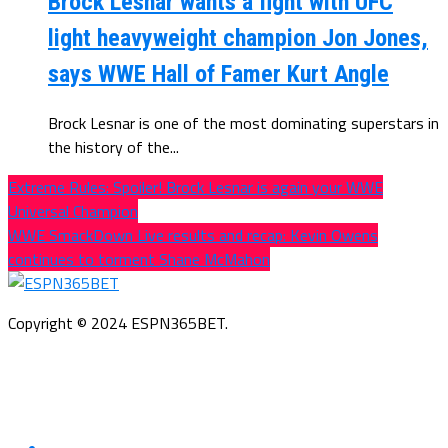
Brock Lesnar wants a fight with UFC
light heavyweight champion Jon Jones,
says WWE Hall of Famer Kurt Angle
Brock Lesnar is one of the most dominating superstars in
the history of the...
Extreme Rules: Spoiler! Brock Lesnar is again your WWE
Universal Champion
WWE SmackDown Live results and recap: Kevin Owens
continues to torment Shane McMahon
Copyright © 2024 ESPN365BET.