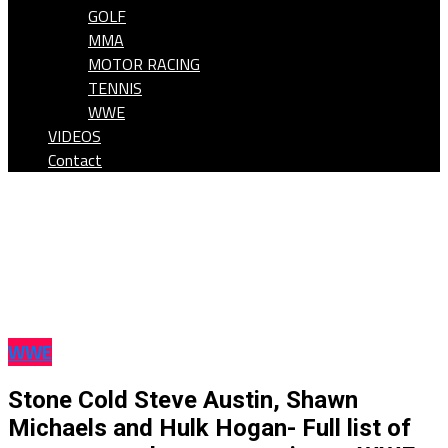
GOLF
MMA
MOTOR RACING
TENNIS
WWE
VIDEOS
Contact
WWE
Stone Cold Steve Austin, Shawn
Michaels and Hulk Hogan- Full list of