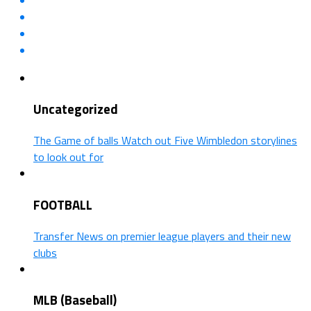
Uncategorized
The Game of balls Watch out Five Wimbledon storylines
to look out for
FOOTBALL
Transfer News on premier league players and their new
clubs
MLB (Baseball)