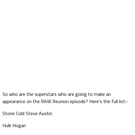
So who are the superstars who are going to make an
appearance on the RAW Reunion episode? Here’s the full list:-
Stone Cold Steve Austin
Hulk Hogan