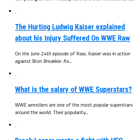
The Hurting Ludwig Kaiser explained
about his Injury Suffered On WWE Raw
On the June 24th episode of Raw, Kaiser was in action
against Bron Breakker. As...
What is the salary of WWE Superstars?
WWE wrestlers are one of the most popular superstars
around the world. Their popularity...