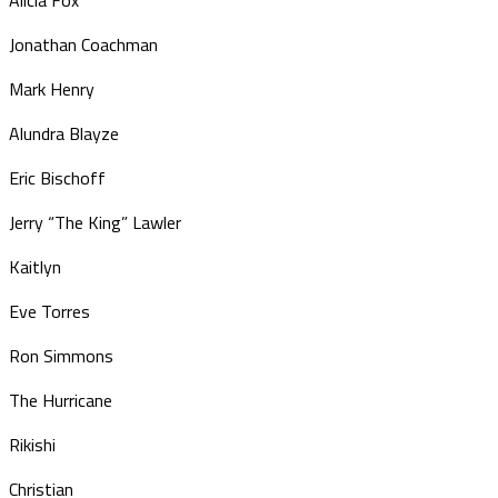
Jonathan Coachman
Mark Henry
Alundra Blayze
Eric Bischoff
Jerry “The King” Lawler
Kaitlyn
Eve Torres
Ron Simmons
The Hurricane
Rikishi
Christian