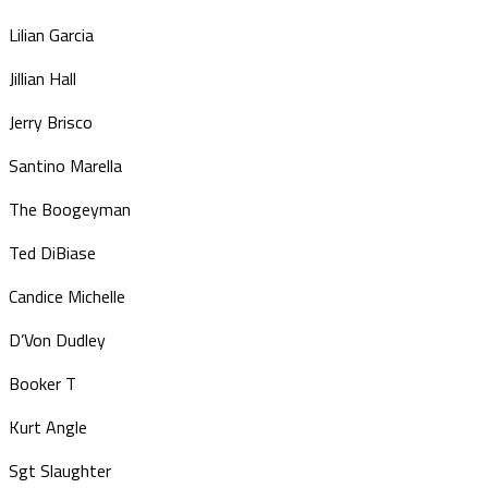
Lilian Garcia
Jillian Hall
Jerry Brisco
Santino Marella
The Boogeyman
Ted DiBiase
Candice Michelle
D’Von Dudley
Booker T
Kurt Angle
Sgt Slaughter