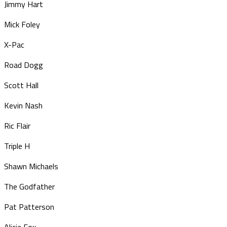
Jimmy Hart
Mick Foley
X-Pac
Road Dogg
Scott Hall
Kevin Nash
Ric Flair
Triple H
Shawn Michaels
The Godfather
Pat Patterson
Alicia Fox