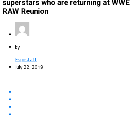
superstars who are returning at WWE
RAW Reunion
by
Espnstaff
July 22, 2019