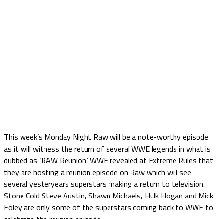
This week’s Monday Night Raw will be a note-worthy episode
as it will witness the return of several WWE legends in what is
dubbed as ‘RAW Reunion.’ WWE revealed at Extreme Rules that
they are hosting a reunion episode on Raw which will see
several yesteryears superstars making a return to television.
Stone Cold Steve Austin, Shawn Michaels, Hulk Hogan and Mick
Foley are only some of the superstars coming back to WWE to
celebrate the reunion episode.