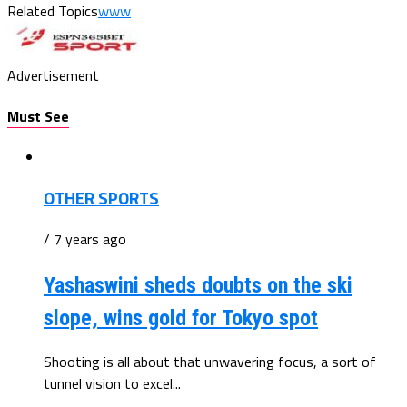
Related Topics
www
Advertisement
Must See
OTHER SPORTS
/ 7 years ago
Yashaswini sheds doubts on the ski
slope, wins gold for Tokyo spot
Shooting is all about that unwavering focus, a sort of
tunnel vision to excel...