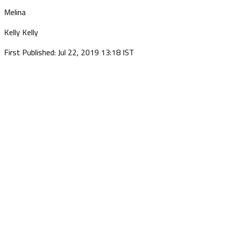
Melina
Kelly Kelly
First Published: Jul 22, 2019 13:18 IST