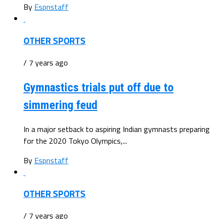
By
Espnstaff
OTHER SPORTS
/ 7 years ago
Gymnastics trials put off due to
simmering feud
In a major setback to aspiring Indian gymnasts preparing
for the 2020 Tokyo Olympics,...
By
Espnstaff
OTHER SPORTS
/ 7 years ago