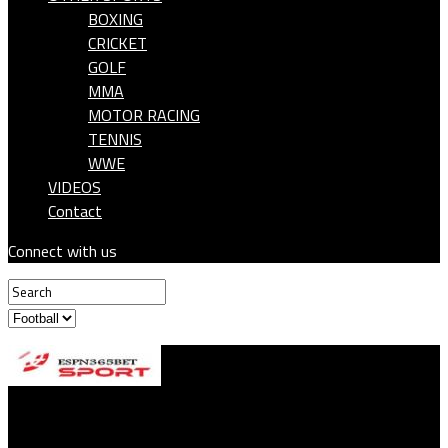
BOXING
CRICKET
GOLF
MMA
MOTOR RACING
TENNIS
WWE
VIDEOS
Contact
Connect with us
ESPN365BET