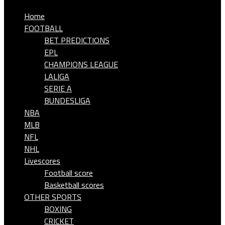
Home
FOOTBALL
BET PREDICTIONS
EPL
CHAMPIONS LEAGUE
LALIGA
SERIE A
BUNDESLIGA
NBA
MLB
NFL
NHL
Livescores
Football score
Basketball scores
OTHER SPORTS
BOXING
CRICKET